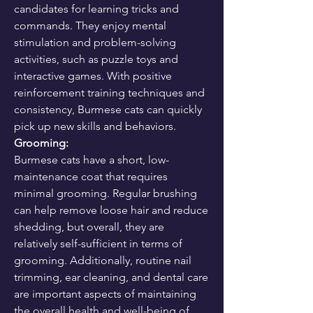
candidates for learning tricks and 
commands. They enjoy mental 
stimulation and problem-solving 
activities, such as puzzle toys and 
interactive games. With positive 
reinforcement training techniques and 
consistency, Burmese cats can quickly 
pick up new skills and behaviors.
Grooming:
Burmese cats have a short, low-
maintenance coat that requires 
minimal grooming. Regular brushing 
can help remove loose hair and reduce 
shedding, but overall, they are 
relatively self-sufficient in terms of 
grooming. Additionally, routine nail 
trimming, ear cleaning, and dental care 
are important aspects of maintaining 
the overall health and well-being of 