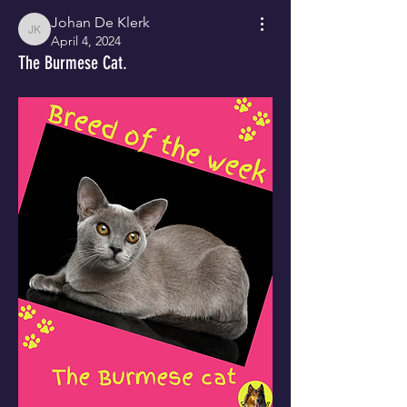
Johan De Klerk
Johan De Klerk
April 4, 2024
The Burmese Cat.