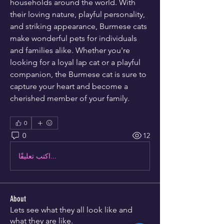
households around the world. With 
their loving nature, playful personality, 
and striking appearance, Burmese cats 
make wonderful pets for individuals 
and families alike. Whether you're 
looking for a loyal lap cat or a playful 
companion, the Burmese cat is sure to 
capture your heart and become a 
cherished member of your family.
0
0
12
اكتب تعليقًا...
About
Lets see what they all look like and
what they are like.