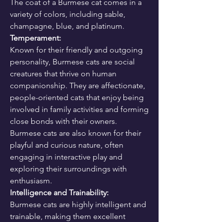
The coat of a Burmese cat comes in a 
variety of colors, including sable, 
champagne, blue, and platinum.
Temperament:
Known for their friendly and outgoing 
personality, Burmese cats are social 
creatures that thrive on human 
companionship. They are affectionate, 
people-oriented cats that enjoy being 
involved in family activities and forming 
close bonds with their owners. 
Burmese cats are also known for their 
playful and curious nature, often 
engaging in interactive play and 
exploring their surroundings with 
enthusiasm.
Intelligence and Trainability:
Burmese cats are highly intelligent and 
trainable, making them excellent 