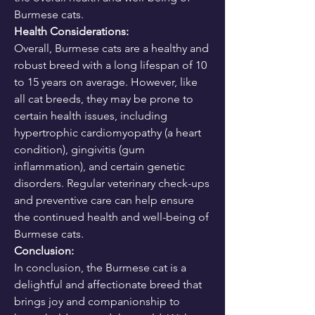
Burmese cats.
Health Considerations:
Overall, Burmese cats are a healthy and 
robust breed with a long lifespan of 10 
to 15 years on average. However, like 
all cat breeds, they may be prone to 
certain health issues, including 
hypertrophic cardiomyopathy (a heart 
condition), gingivitis (gum 
inflammation), and certain genetic 
disorders. Regular veterinary check-ups 
and preventive care can help ensure 
the continued health and well-being of 
Burmese cats.
Conclusion:
In conclusion, the Burmese cat is a 
delightful and affectionate breed that 
brings joy and companionship to 