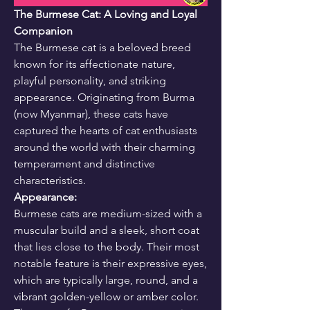
The Burmese Cat: A Loving and Loyal 
Companion
The Burmese cat is a beloved breed 
known for its affectionate nature, 
playful personality, and striking 
appearance. Originating from Burma 
(now Myanmar), these cats have 
captured the hearts of cat enthusiasts 
around the world with their charming 
temperament and distinctive 
characteristics.
Appearance:
Burmese cats are medium-sized with a 
muscular build and a sleek, short coat 
that lies close to the body. Their most 
notable feature is their expressive eyes, 
which are typically large, round, and a 
vibrant golden-yellow or amber color. 