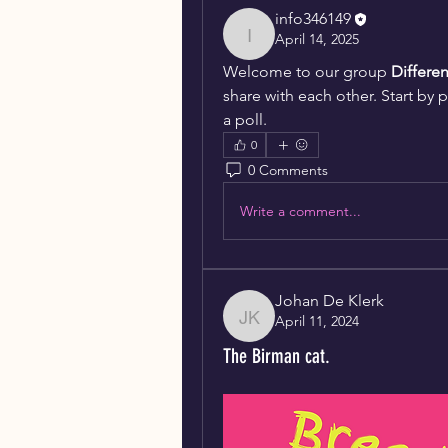
info346149
April 14, 2025
info346149
Welcome to our group 
Differe
share with each other. Start by 
a poll.
0
0 Comments
Write a comment...
Johan De Klerk
April 11, 2024
Johan De Klerk
The Birman cat.