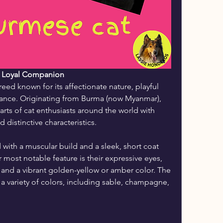
d Loyal Companion
ed known for its affectionate nature, playful 
rance. Originating from Burma (now Myanmar), 
rts of cat enthusiasts around the world with 
distinctive characteristics.
ith a muscular build and a sleek, short coat 
r most notable feature is their expressive eyes, 
, and a vibrant golden-yellow or amber color. The 
a variety of colors, including sable, champagne, 