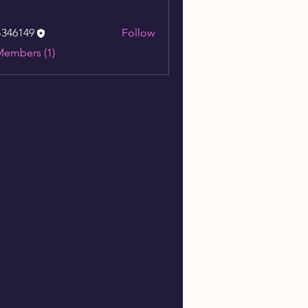
o346149
Follow
149
Members (1)