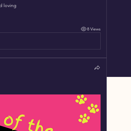
d loving
8 Views