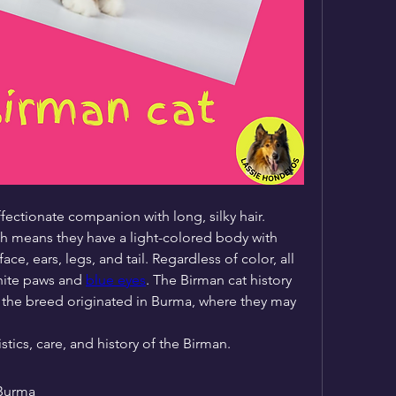
fectionate companion with long, silky hair. 
h means they have a light-colored body with 
ce, ears, legs, and tail. Regardless of color, all 
hite paws and 
blue eyes
. The Birman cat history 
at the breed originated in Burma, where they may 
tics, care, and history of the Birman.
 Burma