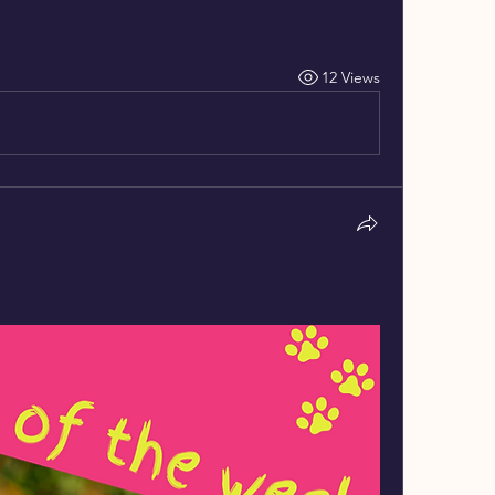
12 Views