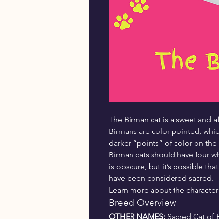
The Birman cat is a sweet and af
Birmans are color-pointed, whic
darker “points” of color on the fa
Birman cats should have four w
is obscure, but it’s possible th
have been considered sacred.
Learn more about the characteris
Breed Overview
OTHER NAMES: 
Sacred Cat of