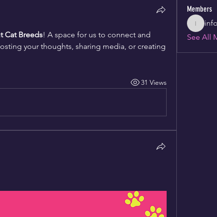
Members
inf
info346
nt Cat Breeds
! A space for us to connect and 
See All 
posting your thoughts, sharing media, or creating 
31 Views