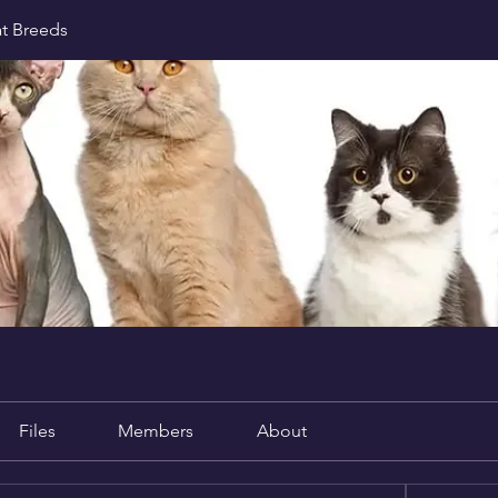
at Breeds
Files
Members
About