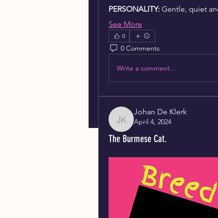
PERSONALITY:
 Gentle, quiet an
See More
0
0 Comments
Write a comment...
Johan De Klerk
April 4, 2024
Johan De Klerk
The Burmese Cat.