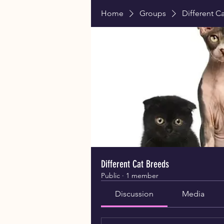
Home
Groups
Different C
Different Cat Breeds
Public
·
1 member
Discussion
Media