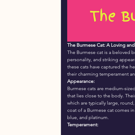
The Burmese Cat: A Loving an
The Burmese cat is a beloved bre
personality, and striking appea
these cats have captured the hea
their charming temperament and 
Appearance:
Burmese cats are medium-sized w
that lies close to the body. Thei
which are typically large, round
coat of a Burmese cat comes in 
blue, and platinum.
Temperament: