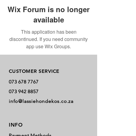
Wix Forum is no longer
available
This application has been
discontinued. If you need community
app use Wix Groups.
Store Policy
CUSTOMER SERVICE
073 678 7767
073 942 8857
info@lassiehondekos.co.za
INFO
Payment Methods