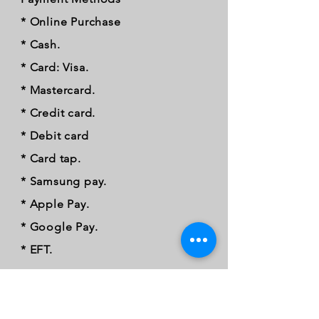
* Online Purchase
* Cash.
* Card: Visa.
* Mastercard.
* Credit card.
* Debit card
* Card tap.
* Samsung pay.
* Apple Pay.
* Google Pay.
* EFT.
FOLLOW OUR PAWPRINTS