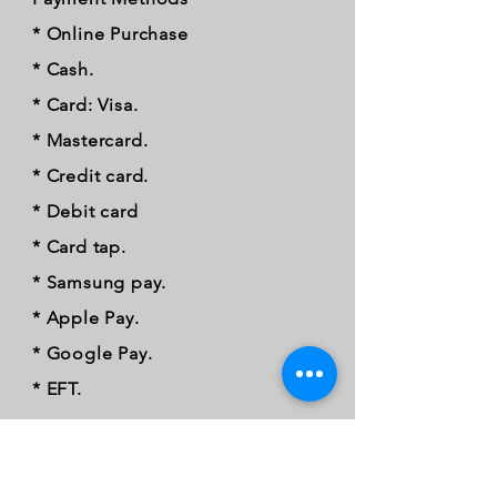
* Online Purchase
* Cash.
* Card: Visa.
* Mastercard.
* Credit card.
* Debit card
* Card tap.
* Samsung pay.
* Apple Pay.
* Google Pay.
* EFT.
FOLLOW OUR PAWPRINTS