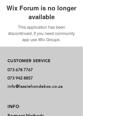
Wix Forum is no longer
available
This application has been
discontinued. If you need community
app use Wix Groups.
Store Policy
CUSTOMER SERVICE
073 678 7767
073 942 8857
info@lassiehondekos.co.za
INFO
Payment Methods