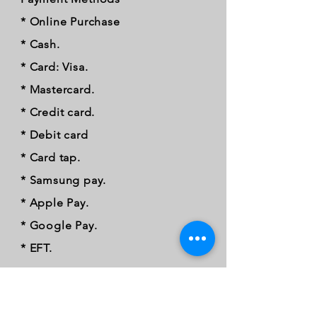
* Online Purchase
* Cash.
* Card: Visa.
* Mastercard.
* Credit card.
* Debit card
* Card tap.
* Samsung pay.
* Apple Pay.
* Google Pay.
* EFT.
FOLLOW OUR PAWPRINTS