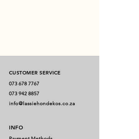
Store Policy
CUSTOMER SERVICE
073 678 7767
073 942 8857
info@lassiehondekos.co.za
INFO
Payment Methods