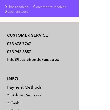
0
likes received
0
comments received
0
best answers
Store Policy
CUSTOMER SERVICE
073 678 7767
073 942 8857
info@lassiehondekos.co.za
INFO
Payment Methods
* Online Purchase
* Cash.