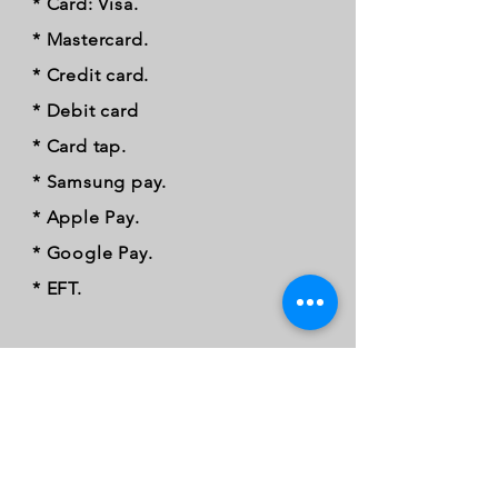
* Card: Visa.
* Mastercard.
* Credit card.
* Debit card
* Card tap.
* Samsung pay.
* Apple Pay.
* Google Pay.
* EFT.
FOLLOW OUR PAWPRINTS