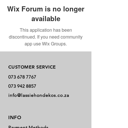
Wix Forum is no longer
available
This application has been
discontinued. If you need community
app use Wix Groups.
Store Policy
CUSTOMER SERVICE
073 678 7767
073 942 8857
info@lassiehondekos.co.za
INFO
Payment Methods