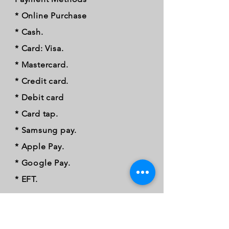
* Online Purchase
* Cash.
* Card: Visa.
* Mastercard.
* Credit card.
* Debit card
* Card tap.
* Samsung pay.
* Apple Pay.
* Google Pay.
* EFT.
FOLLOW OUR PAWPRINTS