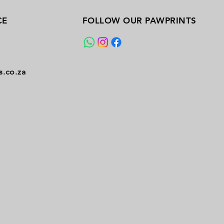
CE
FOLLOW OUR PAWPRINTS
s.co.za