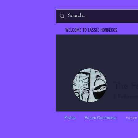
WELCOME TO LASSIE HONDEKOS
The F
0
Follower
Profile
Forum Comments
Forum 