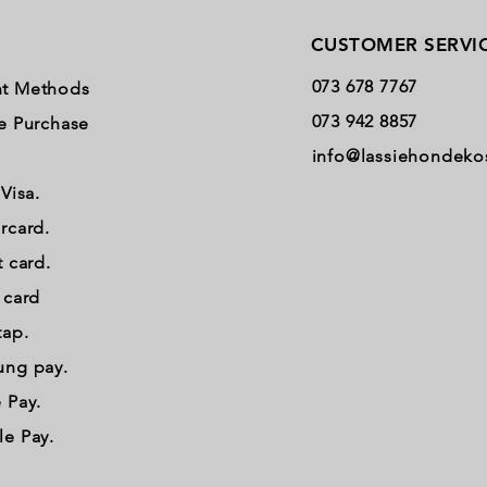
CUSTOMER SERVI
073 678 7767
t Methods
073 942 8857
e Purchase
info@lassiehondeko
 Visa.
rcard.
t card.
t card
tap.
ung pay.
 Pay.
e Pay.