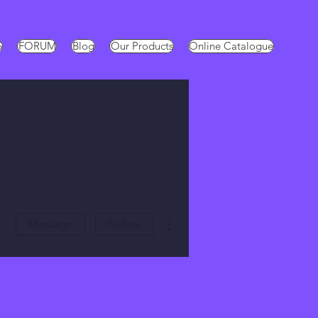
S
FORUM
Blog
Our Products
Online Catalogue
More actions
Message
Follow