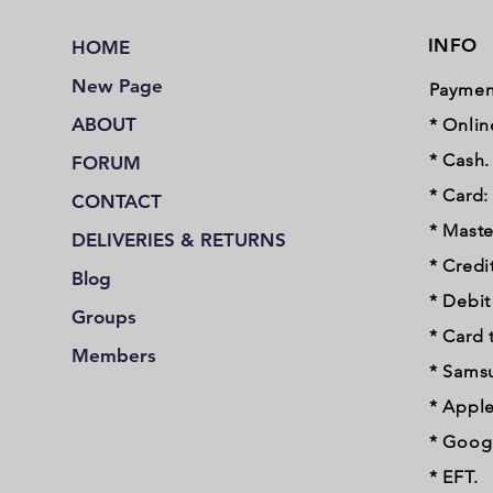
INFO
HOME
New Page
Paymen
ABOUT
* Onlin
* Cash.
FORUM
* Card:
CONTACT
* Maste
DELIVERIES & RETURNS
* Credi
Blog
* Debi
Groups
* Card 
Members
* Sams
* Apple
* Googl
* EFT.