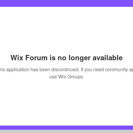
Wix Forum is no longer available
his application has been discontinued. If you need community a
use Wix Groups.