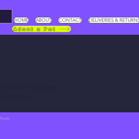
HOME
ABOUT
CONTACT
DELIVERIES & RETURN
Adopt a Pet
enland Forager
s
0
Following
Posts