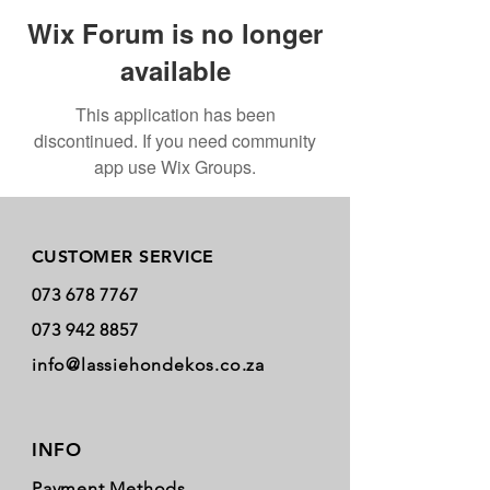
Wix Forum is no longer
available
This application has been
discontinued. If you need community
app use Wix Groups.
Store Policy
CUSTOMER SERVICE
073 678 7767
073 942 8857
info@lassiehondekos.co.za
INFO
Payment Methods