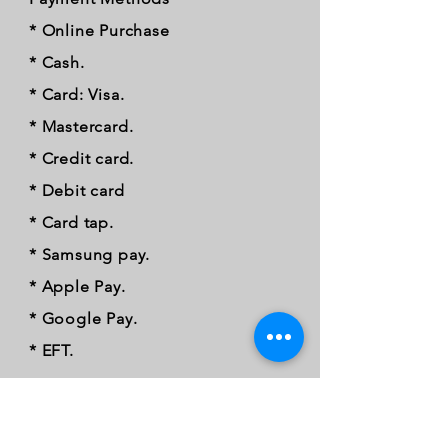
* Online Purchase
* Cash.
* Card: Visa.
* Mastercard.
* Credit card.
* Debit card
* Card tap.
* Samsung pay.
* Apple Pay.
* Google Pay.
* EFT.
FOLLOW OUR PAWPRINTS