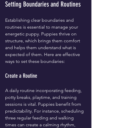
Setting Boundaries and Routines
Establishing clear boundaries and 
routines is essential to manage your 
energetic puppy. Puppies thrive on 
structure, which brings them comfort 
and helps them understand what is 
expected of them. Here are effective 
ways to set these boundaries:
Create a Routine
A daily routine incorporating feeding, 
potty breaks, playtime, and training 
sessions is vital. Puppies benefit from 
predictability. For instance, scheduling 
three regular feeding and walking 
times can create a calming rhythm, 