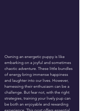
Owning an energetic puppy is like 
embarking on a joyful and sometimes 
chaotic adventure. These little bundles 
of energy bring immense happiness 
and laughter into our lives. However, 
harnessing their enthusiasm can be a 
challenge. But fear not, with the right 
strategies, training your lively pup can 
be both an enjoyable and rewarding 
experience. This post offers essential 