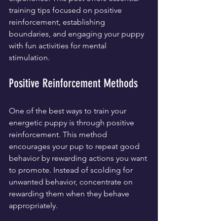
training tips focused on positive 
reinforcement, establishing 
boundaries, and engaging your puppy 
with fun activities for mental 
stimulation.
Positive Reinforcement Methods
One of the best ways to train your 
energetic puppy is through positive 
reinforcement. This method 
encourages your pup to repeat good 
behavior by rewarding actions you want 
to promote. Instead of scolding for 
unwanted behavior, concentrate on 
rewarding them when they behave 
appropriately.