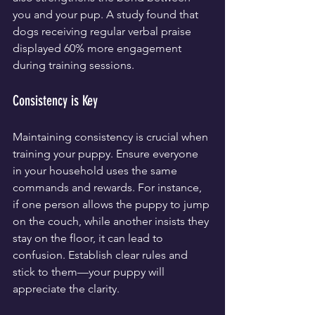
you and your pup. A study found that 
dogs receiving regular verbal praise 
displayed 60% more engagement 
during training sessions.
Consistency is Key
Maintaining consistency is crucial when 
training your puppy. Ensure everyone 
in your household uses the same 
commands and rewards. For instance, 
if one person allows the puppy to jump 
on the couch, while another insists they 
stay on the floor, it can lead to 
confusion. Establish clear rules and 
stick to them—your puppy will 
appreciate the clarity.