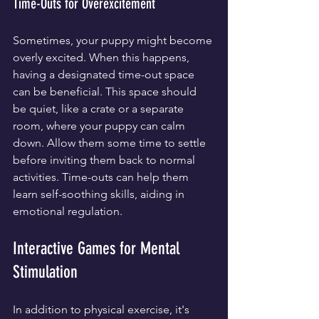
Time-Outs for Overexcitement
Sometimes, your puppy might become 
overly excited. When this happens, 
having a designated time-out space 
can be beneficial. This space should 
be quiet, like a crate or a separate 
room, where your puppy can calm 
down. Allow them some time to settle 
before inviting them back to normal 
activities. Time-outs can help them 
learn self-soothing skills, aiding in 
emotional regulation.
Interactive Games for Mental 
Stimulation
In addition to physical exercise, it's 