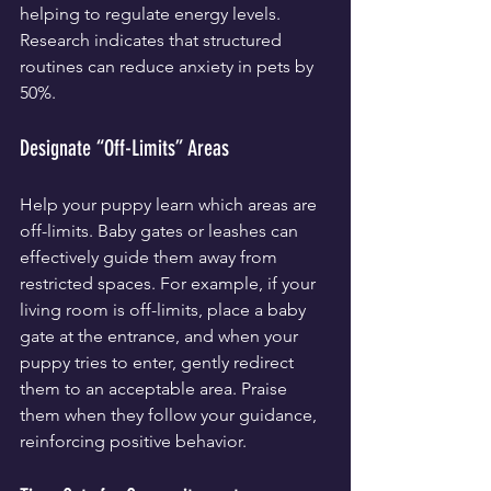
helping to regulate energy levels. 
Research indicates that structured 
routines can reduce anxiety in pets by 
50%.
Designate “Off-Limits” Areas
Help your puppy learn which areas are 
off-limits. Baby gates or leashes can 
effectively guide them away from 
restricted spaces. For example, if your 
living room is off-limits, place a baby 
gate at the entrance, and when your 
puppy tries to enter, gently redirect 
them to an acceptable area. Praise 
them when they follow your guidance, 
reinforcing positive behavior.