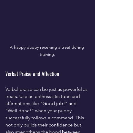
A happy puppy receiving a treat during 
training.
Verbal Praise and Affection
Verbal praise can be just as powerful as 
treats. Use an enthusiastic tone and 
affirmations like “Good job!” and 
“Well done!” when your puppy 
successfully follows a command. This 
not only builds their confidence but 
also strengthens the bond between 