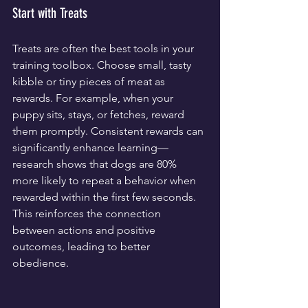
Start with Treats
Treats are often the best tools in your 
training toolbox. Choose small, tasty 
kibble or tiny pieces of meat as 
rewards. For example, when your 
puppy sits, stays, or fetches, reward 
them promptly. Consistent rewards can 
significantly enhance learning—
research shows that dogs are 80% 
more likely to repeat a behavior when 
rewarded within the first few seconds. 
This reinforces the connection 
between actions and positive 
outcomes, leading to better 
obedience.