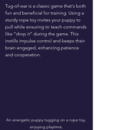
Tug-of-war is a classic game that's both 
fun and beneficial for training. Using a 
sturdy rope toy invites your puppy to 
pull while ensuring to teach commands 
like “drop it” during the game. This 
instills impulse control and keeps their 
brain engaged, enhancing patience 
and cooperation.
An energetic puppy tugging on a rope toy, 
enjoying playtime.