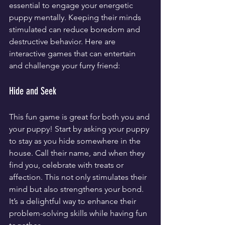
essential to engage your energetic 
puppy mentally. Keeping their minds 
stimulated can reduce boredom and 
destructive behavior. Here are 
interactive games that can entertain 
and challenge your furry friend:
Hide and Seek
This fun game is great for both you and 
your puppy! Start by asking your puppy 
to stay as you hide somewhere in the 
house. Call their name, and when they 
find you, celebrate with treats or 
affection. This not only stimulates their 
mind but also strengthens your bond. 
It’s a delightful way to enhance their 
problem-solving skills while having fun 