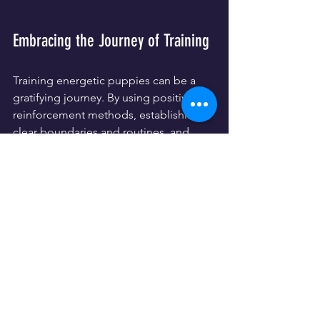
Embracing the Journey of Training
Training energetic puppies can be a 
gratifying journey. By using positive 
reinforcement methods, establishing 
clear boundaries and routines, and 
incorporating interactive games into 
their daily lives, you can channel their 
energy into productive habits. This not 
only enhances their training but also 
strengthens the bond you share, 
paving the way for a lifelong 
relationship filled with joy and mutual 
respect.
Give these tips a try, be patient, and 