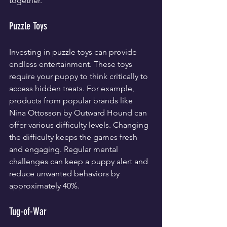
together.
Puzzle Toys
Investing in puzzle toys can provide 
endless entertainment. These toys 
require your puppy to think critically to 
access hidden treats. For example, 
products from popular brands like 
Nina Ottosson by Outward Hound can 
offer various difficulty levels. Changing 
the difficulty keeps the games fresh 
and engaging. Regular mental 
challenges can keep a puppy alert and 
reduce unwanted behaviors by 
approximately 40%.
Tug-of-War