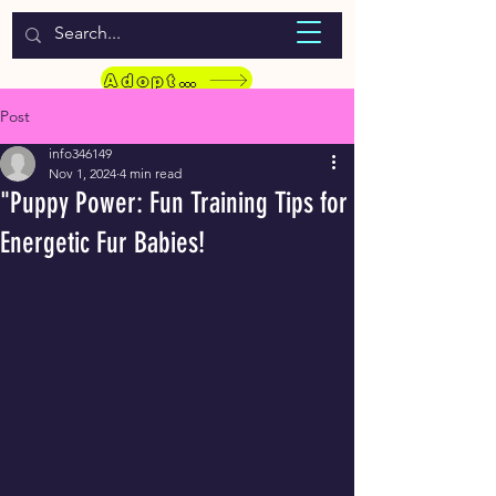
WELCOME TO LASSIE HONDEKOS
Adopt a Pet
Post
info346149
Nov 1, 2024
4 min read
"Puppy Power: Fun Training Tips for
Energetic Fur Babies!