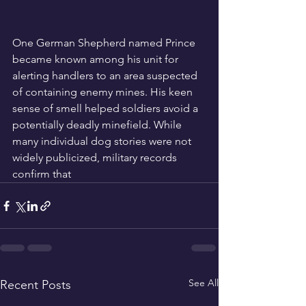
One German Shepherd named Prince 
became known among his unit for 
alerting handlers to an area suspected 
of containing enemy mines. His keen 
sense of smell helped soldiers avoid a 
potentially deadly minefield. While 
many individual dog stories were not 
widely publicized, military records 
confirm that
See All
Recent Posts