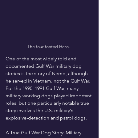
The four footed Hero. 
One of the most widely told and 
documented Gulf War military dog 
stories is the story of Nemo, although 
he served in Vietnam, not the Gulf War. 
For the 1990–1991 Gulf War, many 
military working dogs played important 
roles, but one particularly notable true 
story involves the U.S. military's 
explosive-detection and patrol dogs.
A True Gulf War Dog Story: Military 