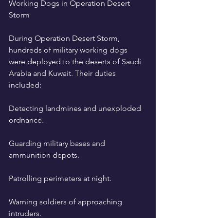
Working Dogs in Operation Desert 
Storm
During Operation Desert Storm, 
hundreds of military working dogs 
were deployed to the deserts of Saudi 
Arabia and Kuwait. Their duties 
included:
Detecting landmines and unexploded 
ordnance.
Guarding military bases and 
ammunition depots.
Patrolling perimeters at night.
Warning soldiers of approaching 
intruders.