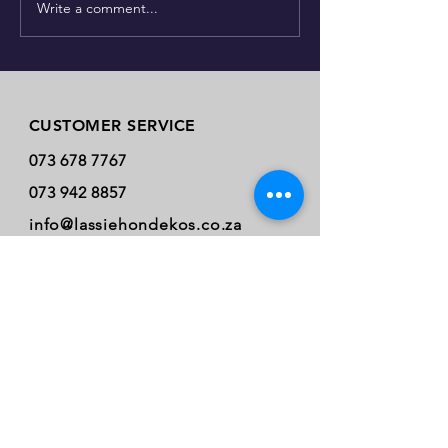
Write a comment...
Just how many dog spec
Store Policy
CUSTOMER SERVICE
073 678 7767
073 942 8857
info@lassiehondekos.co.za
INFO
Payment Methods
* Online Purchase
* Cash.
* Card: Visa.