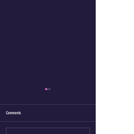
Comments
The K9's magic tongue