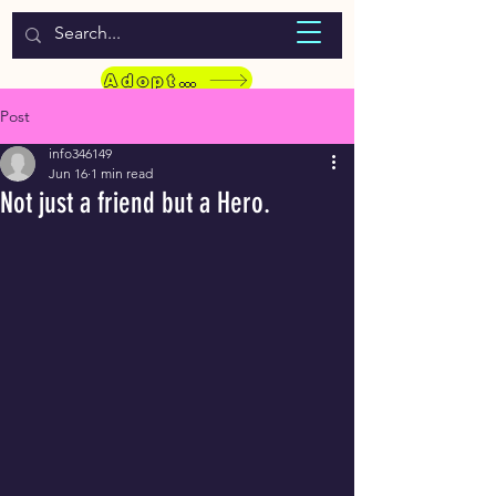
WELCOME TO LASSIE HONDEKOS
Adopt a Pet
Post
info346149
Jun 16
1 min read
Not just a friend but a Hero.