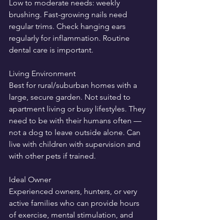
Low to moderate needs: weekly 
brushing. Fast-growing nails need 
regular trims. Check hanging ears 
regularly for inflammation. Routine 
dental care is important.
Living Environment
Best for rural/suburban homes with a 
large, secure garden. Not suited to 
apartment living or busy lifestyles. They 
need to be with their humans often — 
not a dog to leave outside alone. Can 
live with children with supervision and 
with other pets if trained.
Ideal Owner
Experienced owners, hunters, or very 
active families who can provide hours 
of exercise, mental stimulation, and 