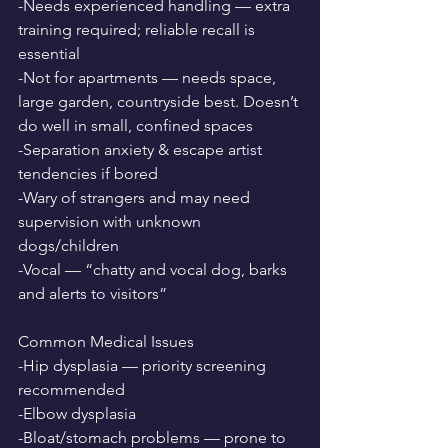
-Needs experienced handling — extra 
training required; reliable recall is 
essential
-Not for apartments — needs space, 
large garden, countryside best. Doesn’t 
do well in small, confined spaces
-Separation anxiety & escape artist 
tendencies if bored
-Wary of strangers and may need 
supervision with unknown 
dogs/children
-Vocal — “chatty and vocal dog, barks 
and alerts to visitors”
Common Medical Issues
-Hip dysplasia — priority screening 
recommended
-Elbow dysplasia
-Bloat/stomach problems — prone to 