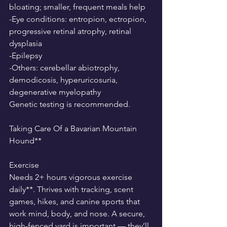
bloating; smaller, frequent meals help
-Eye conditions: entropion, ectropion, 
progressive retinal atrophy, retinal 
dysplasia
-Epilepsy
-Others: cerebellar abiotrophy, 
demodicosis, hyperuricosuria, 
degenerative myelopathy
Genetic testing is recommended.
Taking Care Of a Bavarian Mountain 
Hound**
Exercise
Needs 2+ hours vigorous exercise 
daily**. Thrives with tracking, scent 
games, hikes, and canine sports that 
work mind, body, and nose. A secure, 
high-fenced yard is important — they’ll 