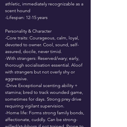
athletic, immediately recognizable as a 
scent hound
-Lifespan: 12-15 years
Personality & Character
-Core traits: Courageous, calm, loyal, 
devoted to owner. Cool, sound, self-
assured, docile, never timid.
-With strangers: Reserved/wary; early, 
thorough socialisation essential. Aloof 
with strangers but not overly shy or 
aggressive.
-Drive Exceptional scenting ability + 
stamina; bred to track wounded game, 
sometimes for days. Strong prey drive 
requiring vigilant supervision.
-Home life: Forms strong family bonds, 
affectionate, cuddly. Can be strong-
willed/stubborn if not trained. Prone to 