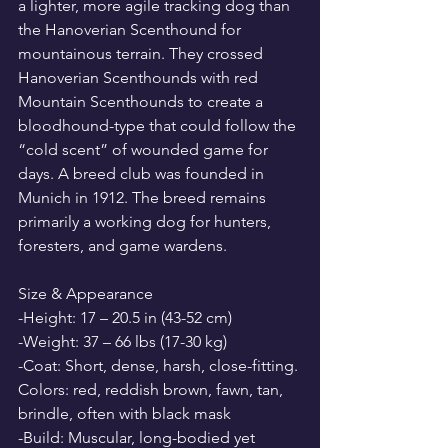
a lighter, more agile tracking dog than 
the Hanoverian Scenthound for 
mountainous terrain. They crossed 
Hanoverian Scenthounds with red 
Mountain Scenthounds to create a 
bloodhound-type that could follow the 
“cold scent” of wounded game for 
days. A breed club was founded in 
Munich in 1912. The breed remains 
primarily a working dog for hunters, 
foresters, and game wardens.
Size & Appearance
-Height: 17 – 20.5 in (43-52 cm)
-Weight: 37 – 66 lbs (17-30 kg)
-Coat: Short, dense, harsh, close-fitting. 
Colors: red, reddish brown, fawn, tan, 
brindle, often with black mask
-Build: Muscular, long-bodied yet 