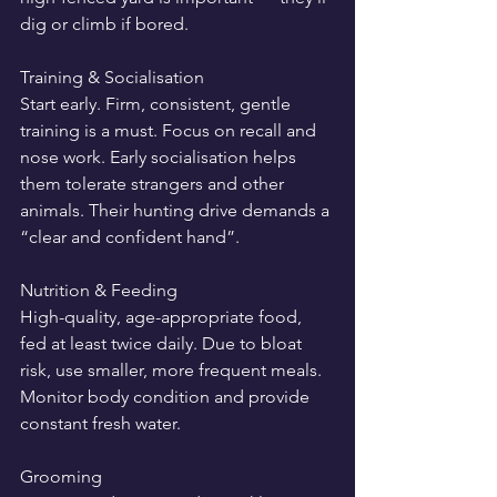
dig or climb if bored.
Training & Socialisation
Start early. Firm, consistent, gentle 
training is a must. Focus on recall and 
nose work. Early socialisation helps 
them tolerate strangers and other 
animals. Their hunting drive demands a 
“clear and confident hand”.
Nutrition & Feeding
High-quality, age-appropriate food, 
fed at least twice daily. Due to bloat 
risk, use smaller, more frequent meals. 
Monitor body condition and provide 
constant fresh water.
Grooming