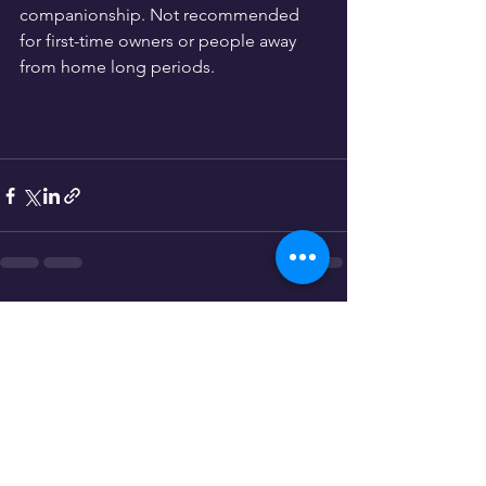
companionship. Not recommended 
for first-time owners or people away 
from home long periods.
See All
Recent Posts