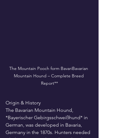
The Mountain Pooch form BavariBavarian 
Mountain Hound – Complete Breed 
Report**
Origin & History
The Bavarian Mountain Hound, 
*Bayerischer Gebirgsschweißhund* in 
German, was developed in Bavaria, 
Germany in the 1870s. Hunters needed 