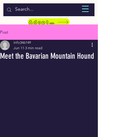
WELCOME TO LASSIE HONDEKOS
Adopt a Pet
Post
info346149
Jun 11
3 min read
Meet the Bavarian Mountain Hound