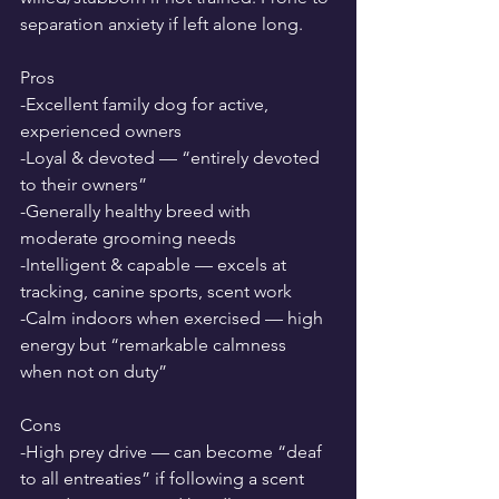
separation anxiety if left alone long.
Pros
-Excellent family dog for active, 
experienced owners
-Loyal & devoted — “entirely devoted 
to their owners”
-Generally healthy breed with 
moderate grooming needs
-Intelligent & capable — excels at 
tracking, canine sports, scent work
-Calm indoors when exercised — high 
energy but “remarkable calmness 
when not on duty”
Cons
-High prey drive — can become “deaf 
to all entreaties” if following a scent