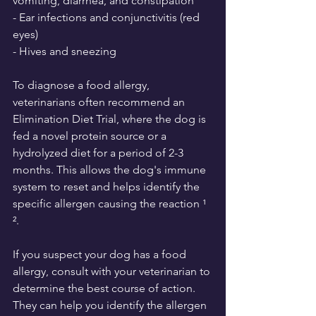
vomiting, diarrhea, and constipation
- Ear infections and conjunctivitis (red 
eyes)
- Hives and sneezing
To diagnose a food allergy, 
veterinarians often recommend an 
Elimination Diet Trial, where the dog is 
fed a novel protein source or a 
hydrolyzed diet for a period of 2-3 
months. This allows the dog's immune 
system to reset and helps identify the 
specific allergen causing the reaction ¹ 
².
If you suspect your dog has a food 
allergy, consult with your veterinarian to 
determine the best course of action. 
They can help you identify the allergen 