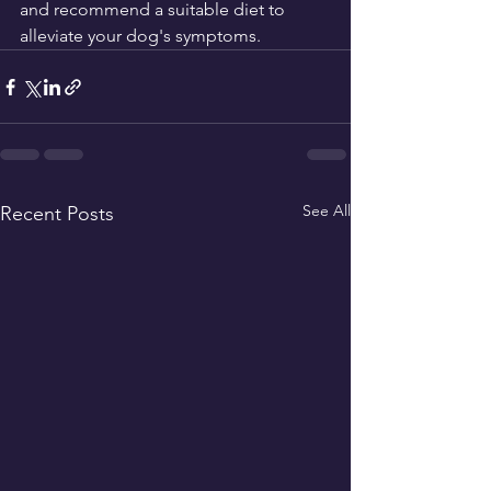
and recommend a suitable diet to 
alleviate your dog's symptoms.
See All
Recent Posts