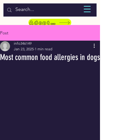
WELCOME TO LASSIE HONDEKOS
Adopt a Pet
Post
info346149
Jan 23, 2025
1 min read
Most common food allergies in dogs