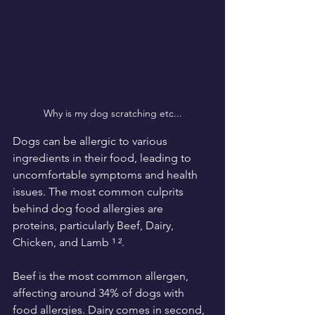
Why is my dog scratching etc...
Dogs can be allergic to various 
ingredients in their food, leading to 
uncomfortable symptoms and health 
issues. The most common culprits 
behind dog food allergies are 
proteins, particularly Beef, Dairy, 
Chicken, and Lamb ¹ ².
Beef is the most common allergen, 
affecting around 34% of dogs with 
food allergies. Dairy comes in second, 