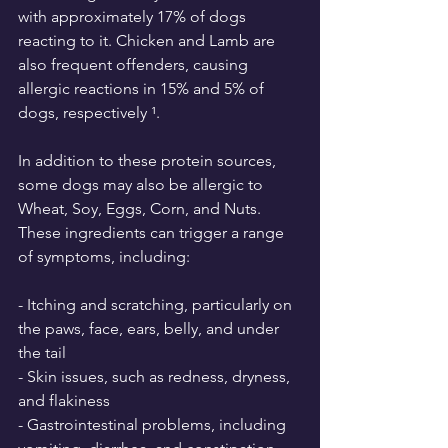
with approximately 17% of dogs 
reacting to it. Chicken and Lamb are 
also frequent offenders, causing 
allergic reactions in 15% and 5% of 
dogs, respectively ¹.
In addition to these protein sources, 
some dogs may also be allergic to 
Wheat, Soy, Eggs, Corn, and Nuts. 
These ingredients can trigger a range 
of symptoms, including:
- Itching and scratching, particularly on 
the paws, face, ears, belly, and under 
the tail
- Skin issues, such as redness, dryness, 
and flakiness
- Gastrointestinal problems, including 