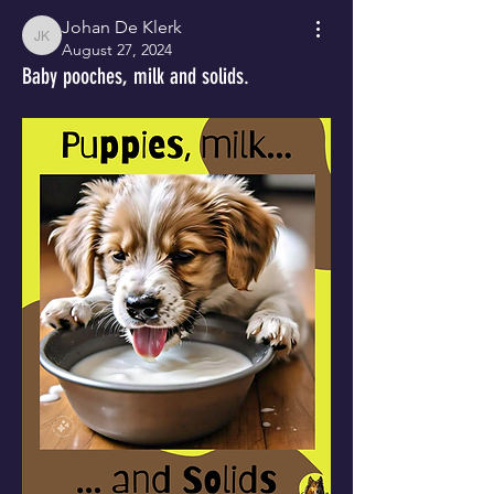
Johan De Klerk
Johan De Klerk
August 27, 2024
Baby pooches, milk and solids.