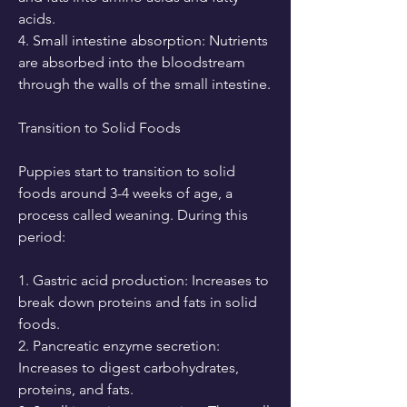
acids.
4. Small intestine absorption: Nutrients 
are absorbed into the bloodstream 
through the walls of the small intestine.
Transition to Solid Foods
Puppies start to transition to solid 
foods around 3-4 weeks of age, a 
process called weaning. During this 
period:
1. Gastric acid production: Increases to 
break down proteins and fats in solid 
foods.
2. Pancreatic enzyme secretion: 
Increases to digest carbohydrates, 
proteins, and fats.