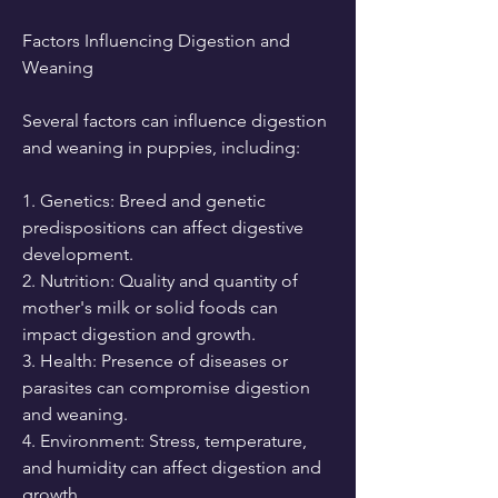
Factors Influencing Digestion and 
Weaning
Several factors can influence digestion 
and weaning in puppies, including:
1. Genetics: Breed and genetic 
predispositions can affect digestive 
development.
2. Nutrition: Quality and quantity of 
mother's milk or solid foods can 
impact digestion and growth.
3. Health: Presence of diseases or 
parasites can compromise digestion 
and weaning.
4. Environment: Stress, temperature, 
and humidity can affect digestion and 
growth.