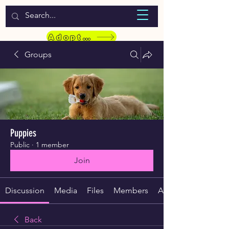
WELCOME TO LASSIE HONDEKOS
Adopt a Pet
Groups
Puppies
Public
·
1 member
Join
Discussion
Media
Files
Members
About
Back