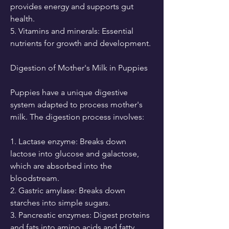
provides energy and supports gut 
health.
5. Vitamins and minerals: Essential 
nutrients for growth and development.
Digestion of Mother's Milk in Puppies
Puppies have a unique digestive 
system adapted to process mother's 
milk. The digestion process involves:
1. Lactase enzyme: Breaks down 
lactose into glucose and galactose, 
which are absorbed into the 
bloodstream.
2. Gastric amylase: Breaks down 
starches into simple sugars.
3. Pancreatic enzymes: Digest proteins 
and fats into amino acids and fatty 