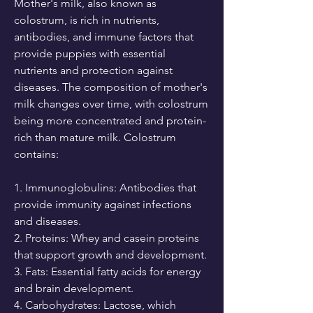
Mother's milk, also known as 
colostrum, is rich in nutrients, 
antibodies, and immune factors that 
provide puppies with essential 
nutrients and protection against 
diseases. The composition of mother's 
milk changes over time, with colostrum 
being more concentrated and protein-
rich than mature milk. Colostrum 
contains:
1. Immunoglobulins: Antibodies that 
provide immunity against infections 
and diseases.
2. Proteins: Whey and casein proteins 
that support growth and development.
3. Fats: Essential fatty acids for energy 
and brain development.
4. Carbohydrates: Lactose, which 