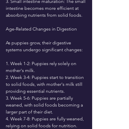
3. Small intestine maturation: The small 
intestine becomes more efficient at 
absorbing nutrients from solid foods.
Age-Related Changes in Digestion
As puppies grow, their digestive 
systems undergo significant changes:
1. Week 1-2: Puppies rely solely on 
mother's milk.
2. Week 3-4: Puppies start to transition 
to solid foods, with mother's milk still 
providing essential nutrients.
3. Week 5-6: Puppies are partially 
weaned, with solid foods becoming a 
larger part of their diet.
4. Week 7-8: Puppies are fully weaned, 
relying on solid foods for nutrition.