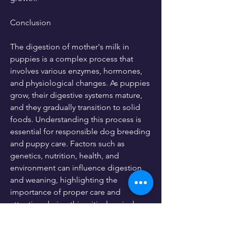
Conclusion
The digestion of mother's milk in 
puppies is a complex process that 
involves various enzymes, hormones, 
and physiological changes. As puppies 
grow, their digestive systems mature, 
and they gradually transition to solid 
foods. Understanding this process is 
essential for responsible dog breeding 
and puppy care. Factors such as 
genetics, nutrition, health, and 
environment can influence digestion 
and weaning, highlighting the 
importance of proper care and 
attention during this critical period.
0