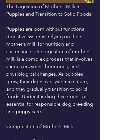
The Digestion of Mother's Milk in 
Puppies and Transition to Solid Foods
Puppies are born without functional 
digestive systems, relying on their 
mother's milk for nutrition and 
sustenance. The digestion of mother's 
milk is a complex process that involves 
various enzymes, hormones, and 
physiological changes. As puppies 
grow, their digestive systems mature, 
and they gradually transition to solid 
foods. Understanding this process is 
essential for responsible dog breeding 
and puppy care.
Composition of Mother's Milk