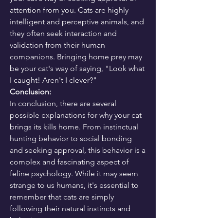
attention from you. Cats are highly 
intelligent and perceptive animals, and 
they often seek interaction and 
validation from their human 
companions. Bringing home prey may 
be your cat's way of saying, "Look what 
I caught! Aren't I clever?"
Conclusion:
In conclusion, there are several 
possible explanations for why your cat 
brings its kills home. From instinctual 
hunting behavior to social bonding 
and seeking approval, this behavior is a 
complex and fascinating aspect of 
feline psychology. While it may seem 
strange to us humans, it's essential to 
remember that cats are simply 
following their natural instincts and 