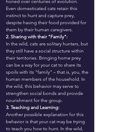
honed over centuries of evolution. 
Even domesticated cats retain this 
instinct to hunt and capture prey, 
despite having their food provided for 
them by their human caregivers.
2. Sharing with their "Family":
In the wild, cats are solitary hunters, but 
they still have a social structure within 
their territories. Bringing home prey 
can be a way for your cat to share its 
spoils with its "family" – that is, you, the 
human members of the household. In 
the wild, this behavior may serve to 
strengthen social bonds and provide 
nourishment for the group.
3. Teaching and Learning:
Another possible explanation for this 
behavior is that your cat may be trying 
to teach you how to hunt. In the wild, 