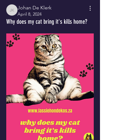
Johan De Klerk
Johan De Klerk
April 8, 2024
Why does my cat bring it's kills home?