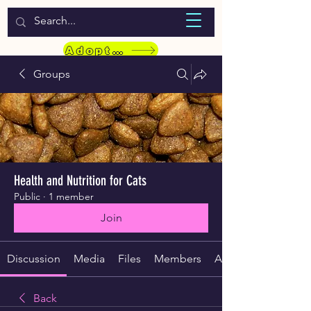
WELCOME TO LASSIE HONDEKOS
Adopt a Pet
Groups
Health and Nutrition for Cats
Public
·
1 member
Join
Discussion
Media
Files
Members
About
Back