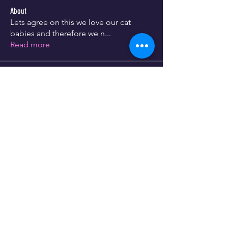
About
Lets agree on this we love our cat
babies and therefore we n
...
Read more
Members
info346149
Follow
info346149
See All Members (1)
Store Policy
CUSTOMER SERVICE
073 678 7767
073 942 8857
info@lassiehondekos.co.za