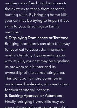
mother cats often bring back prey to 
their kittens to teach them essential 
hunting skills. By bringing home kills, 
your cat may be trying to impart these 
skills to you, its surrogate family 
member.
4. Displaying Dominance or Territory:
Bringing home prey can also be a way 
for your cat to assert dominance or 
mark its territory. By presenting you 
with its kills, your cat may be signaling 
its prowess as a hunter and its 
ownership of the surrounding area. 
This behavior is more common in 
unneutered male cats, who are known 
for their territorial instincts.
5. Seeking Approval or Attention:
Finally, bringing home kills may be 
your cat's way of seeking approval or 