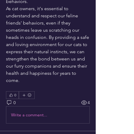
behaviors.
As cat owners, it's essential to 
understand and respect our feline 
friends' behaviors, even if they 
sometimes leave us scratching our 
heads in confusion. By providing a safe 
and loving environment for our cats to 
express their natural instincts, we can 
strengthen the bond between us and 
our furry companions and ensure their 
health and happiness for years to 
come.
0
0
4
Write a comment...