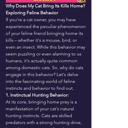
Why Does My Cat Bring Its Kills Home? 
Exploring Feline Behavior
If you're a cat owner, you may have 
experienced the peculiar phenomenon 
of your feline friend bringing home its 
kills – whether it's a mouse, bird, or 
even an insect. While this behavior may 
seem puzzling or even alarming to us 
humans, it's actually quite common 
among domestic cats. So, why do cats 
engage in this behavior? Let's delve 
into the fascinating world of feline 
instincts and behavior to find out.
1. Instinctual Hunting Behavior:
At its core, bringing home prey is a 
manifestation of your cat's natural 
hunting instincts. Cats are skilled 
predators with a strong hunting drive, 