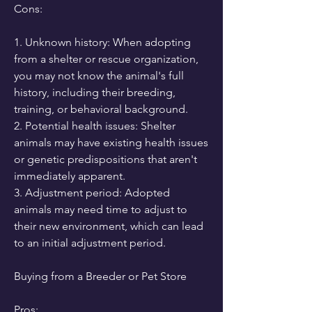
Cons:
1. Unknown history: When adopting 
from a shelter or rescue organization, 
you may not know the animal's full 
history, including their breeding, 
training, or behavioral background.
2. Potential health issues: Shelter 
animals may have existing health issues 
or genetic predispositions that aren't 
immediately apparent.
3. Adjustment period: Adopted 
animals may need time to adjust to 
their new environment, which can lead 
to an initial adjustment period.
Buying from a Breeder or Pet Store
Pros: