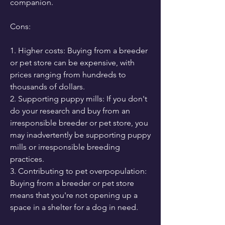
companion.
Cons:
1. Higher costs: Buying from a breeder 
or pet store can be expensive, with 
prices ranging from hundreds to 
thousands of dollars.
2. Supporting puppy mills: If you don't 
do your research and buy from an 
irresponsible breeder or pet store, you 
may inadvertently be supporting puppy 
mills or irresponsible breeding 
practices.
3. Contributing to pet overpopulation: 
Buying from a breeder or pet store 
means that you're not opening up a 
space in a shelter for a dog in need.