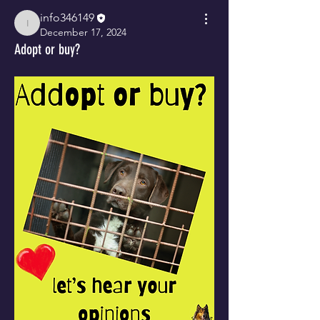
info346149
info346149
December 17, 2024
Adopt or buy?