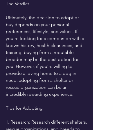
The Verdict
Ultimately, the decision to adopt or 
buy depends on your personal 
preferences, lifestyle, and values. If 
you're looking for a companion with a 
known history, health clearances, and 
training, buying from a reputable 
breeder may be the best option for 
you. However, if you're willing to 
provide a loving home to a dog in 
need, adopting from a shelter or 
rescue organization can be an 
incredibly rewarding experience.
Tips for Adopting
1. Research: Research different shelters, 
rescue organizations, and breeds to 