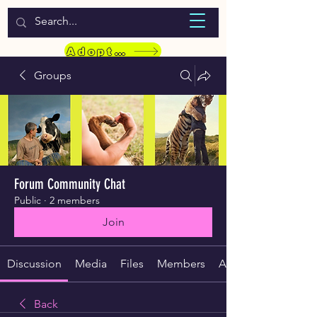
WELCOME TO LASSIE HONDEKOS
Adopt a Pet
Groups
Forum Community Chat
Public
·
2 members
Join
Discussion
Media
Files
Members
About
Back