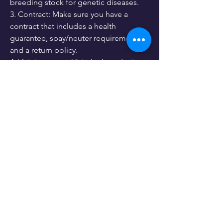
breeding stock for genetic diseases.
3. Contract: Make sure you have a 
contract that includes a health 
guarantee, spay/neuter requirements, 
and a return policy.
4. Visit in person: Visit the breeder in 
person to meet the parents of the 
puppy and see the breeding 
environment.
0
0
12
Kommentar verfassen...
About
Lets hear your opinion.