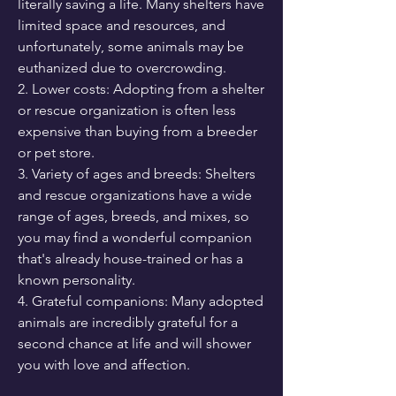
literally saving a life. Many shelters have 
limited space and resources, and 
unfortunately, some animals may be 
euthanized due to overcrowding.
2. Lower costs: Adopting from a shelter 
or rescue organization is often less 
expensive than buying from a breeder 
or pet store.
3. Variety of ages and breeds: Shelters 
and rescue organizations have a wide 
range of ages, breeds, and mixes, so 
you may find a wonderful companion 
that's already house-trained or has a 
known personality.
4. Grateful companions: Many adopted 
animals are incredibly grateful for a 
second chance at life and will shower 
you with love and affection.