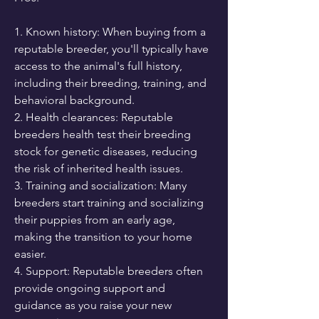
1. Known history: When buying from a 
reputable breeder, you'll typically have 
access to the animal's full history, 
including their breeding, training, and 
behavioral background.
2. Health clearances: Reputable 
breeders health test their breeding 
stock for genetic diseases, reducing 
the risk of inherited health issues.
3. Training and socialization: Many 
breeders start training and socializing 
their puppies from an early age, 
making the transition to your home 
easier.
4. Support: Reputable breeders often 
provide ongoing support and 
guidance as you raise your new 