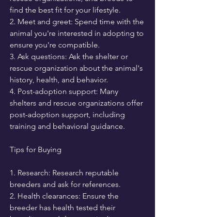
find the best fit for your lifestyle.
2. Meet and greet: Spend time with the 
animal you're interested in adopting to 
ensure you're compatible.
3. Ask questions: Ask the shelter or 
rescue organization about the animal's 
history, health, and behavior.
4. Post-adoption support: Many 
shelters and rescue organizations offer 
post-adoption support, including 
training and behavioral guidance.
Tips for Buying
1. Research: Research reputable 
breeders and ask for references.
2. Health clearances: Ensure the 
breeder has health tested their 