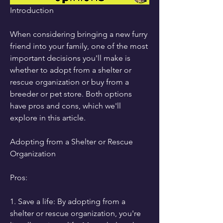
Introduction
When considering bringing a new furry 
friend into your family, one of the most 
important decisions you'll make is 
whether to adopt from a shelter or 
rescue organization or buy from a 
breeder or pet store. Both options 
have pros and cons, which we'll 
explore in this article.
Adopting from a Shelter or Rescue 
Organization
Pros:
1. Save a life: By adopting from a 
shelter or rescue organization, you're 