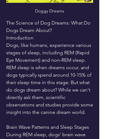
Doggy Dreams
The Science of Dog Dreams: What Do 
Dogs Dream About?
Introduction
Dogs, like humans, experience various 
stages of sleep, including REM (Rapid 
Eye Movement) and non-REM sleep. 
REM sleep is when dreams occur, and 
dogs typically spend around 10-15% of 
their sleep time in this stage. But what 
do dogs dream about? While we can't 
directly ask them, scientific 
observations and studies provide some 
insight into the canine dream world.
Brain Wave Patterns and Sleep Stages
During REM sleep, dogs' brain wave 