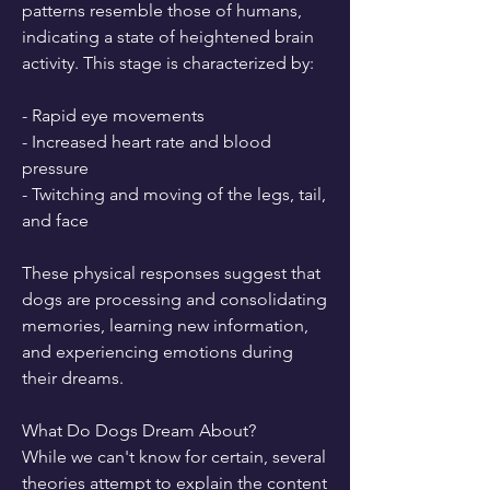
patterns resemble those of humans, 
indicating a state of heightened brain 
activity. This stage is characterized by:
- Rapid eye movements
- Increased heart rate and blood 
pressure
- Twitching and moving of the legs, tail, 
and face
These physical responses suggest that 
dogs are processing and consolidating 
memories, learning new information, 
and experiencing emotions during 
their dreams.
What Do Dogs Dream About?
While we can't know for certain, several 
theories attempt to explain the content 