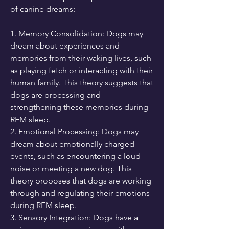
of canine dreams:
1. Memory Consolidation: Dogs may 
dream about experiences and 
memories from their waking lives, such 
as playing fetch or interacting with their 
human family. This theory suggests that 
dogs are processing and 
strengthening these memories during 
REM sleep.
2. Emotional Processing: Dogs may 
dream about emotionally charged 
events, such as encountering a loud 
noise or meeting a new dog. This 
theory proposes that dogs are working 
through and regulating their emotions 
during REM sleep.
3. Sensory Integration: Dogs have a 