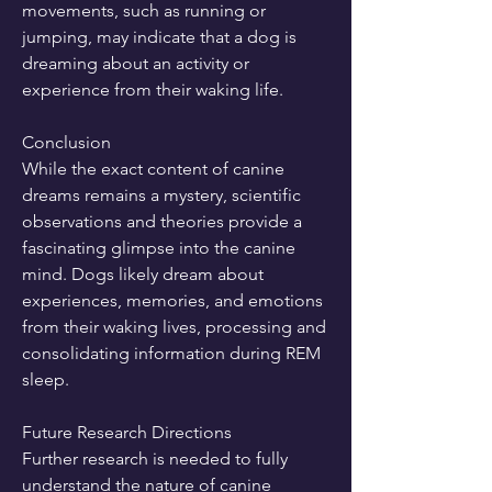
movements, such as running or 
jumping, may indicate that a dog is 
dreaming about an activity or 
experience from their waking life.
Conclusion
While the exact content of canine 
dreams remains a mystery, scientific 
observations and theories provide a 
fascinating glimpse into the canine 
mind. Dogs likely dream about 
experiences, memories, and emotions 
from their waking lives, processing and 
consolidating information during REM 
sleep.
Future Research Directions
Further research is needed to fully 
understand the nature of canine 