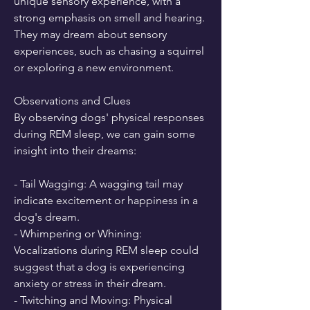
unique sensory experience, with a 
strong emphasis on smell and hearing. 
They may dream about sensory 
experiences, such as chasing a squirrel 
or exploring a new environment.
Observations and Clues
By observing dogs' physical responses 
during REM sleep, we can gain some 
insight into their dreams:
- Tail Wagging: A wagging tail may 
indicate excitement or happiness in a 
dog's dream.
- Whimpering or Whining: 
Vocalizations during REM sleep could 
suggest that a dog is experiencing 
anxiety or stress in their dream.
- Twitching and Moving: Physical 