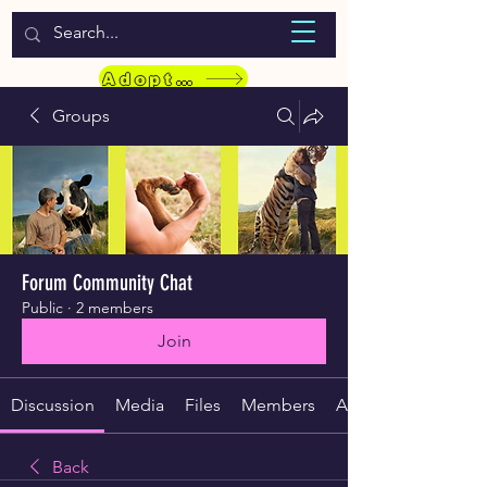
WELCOME TO LASSIE HONDEKOS
Adopt a Pet
Groups
Forum Community Chat
Public
·
2 members
Join
Discussion
Media
Files
Members
About
Back