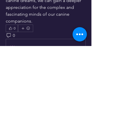
canine dreams, we can gain a deeper 
appreciation for the complex and 
fascinating minds of our canine 
companions.
0
0
9
Write a comment...
About
Lets hear your opinion.
Members
info346149
Follow
info346149
linching linching
Follow
See All Members (2)