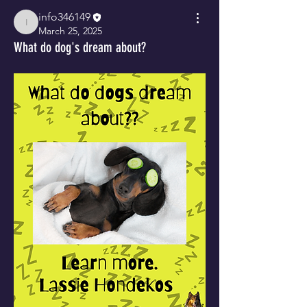
info346149
info346149
March 25, 2025
What do dog's dream about?