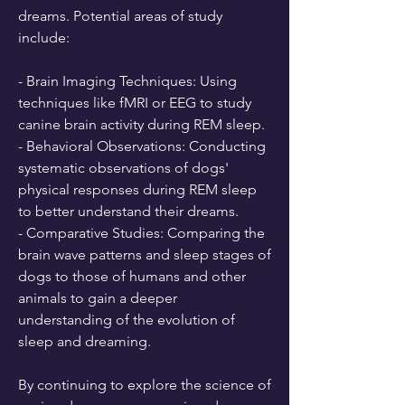
dreams. Potential areas of study 
include:
- Brain Imaging Techniques: Using 
techniques like fMRI or EEG to study 
canine brain activity during REM sleep.
- Behavioral Observations: Conducting 
systematic observations of dogs' 
physical responses during REM sleep 
to better understand their dreams.
- Comparative Studies: Comparing the 
brain wave patterns and sleep stages of 
dogs to those of humans and other 
animals to gain a deeper 
understanding of the evolution of 
sleep and dreaming.
By continuing to explore the science of 