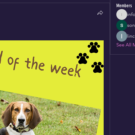
Members
inf
info346
son
lin
See All 