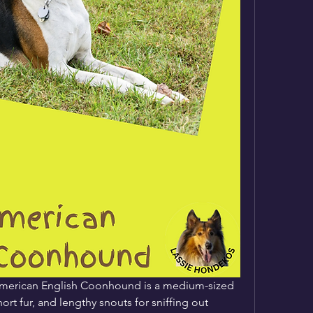
 American English Coonhound is a medium-sized 
rt fur, and lengthy snouts for sniffing out 