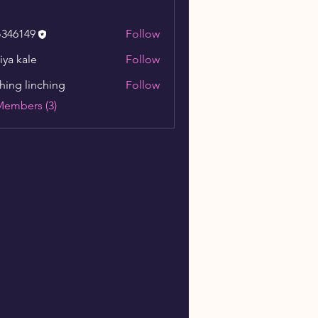
o346149
Follow
149
iya kale
Follow
ching linching
Follow
Members (3)