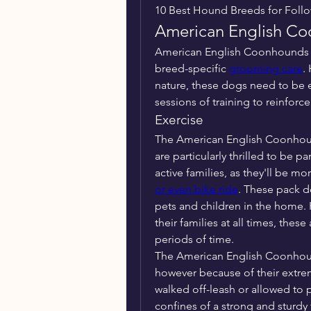
10 Best Hound Breeds for Follo
American English C
American English Coonhounds ar
breed-specific 
grooming care
.
nature, these dogs need to be ex
sessions of training to reinforc
Exercise
The American English Coonhound 
are particularly thrilled to be p
active families, as they'll be mo
or even bike ride
. These pack do
pets and children in the home. 
their families at all times, thes
periods of time.
The American English Coonhound
however because of their extrem
walked off-leash or allowed to p
confines of a strong and sturdy 