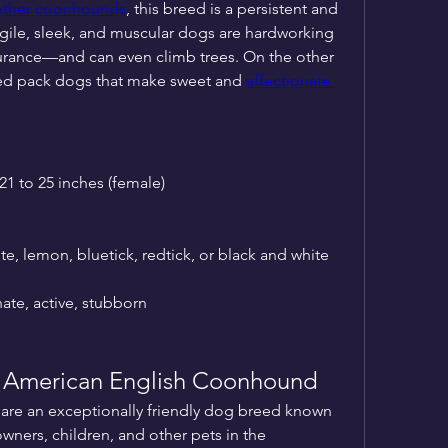
other coonhounds
, this breed is a persistent and 
gile, sleek, and muscular dogs are hardworking 
rance—and can even climb trees. On the other 
ed pack dogs that make sweet and 
affectionate 
 21 to 25 inches (female)
ite, lemon, bluetick, redtick, or black and white
nate, active, stubborn
he American English Coonhound
re an exceptionally friendly dog breed known 
wners, children, and other pets in the 