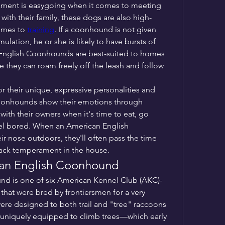
ment is easygoing when it comes to meeting 
th their family, these dogs are also high-
omes to 
training
. If a coonhound is not given 
lation, he or she is likely to have bursts of 
English Coonhounds are best-suited to homes 
e they can roam freely off the leash and follow 
These hounds are also known for their unique, expressive personalities and 
coonhounds show their emotions through 
ith their owners when it's time to eat, go 
eel bored. When an American English 
r nose outdoors, they'll often pass the time 
back temperament in the house.
ican English Coonhound
d is one of six American Kennel Club (AKC)-
at were bred by frontiersmen for a very 
ere designed to both trail and "tree" raccoons
uniquely equipped to climb trees—which early 