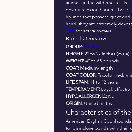
animals in the wilderness. Like 
devout raccoon hunter. These a
hounds that possess great endu
hand, they are extremely devot
pets
 for active owners.
Breed Overview
GROUP: 
Hound
HEIGHT:
 22 to 27 inches (male),
WEIGHT: 
40 to 65 pounds
COAT:
 Medium-length
COAT COLOR: 
Tricolor, red, wh
LIFE SPAN:
 11 to 12 years
TEMPERAMENT:
 Loyal, affectio
HYPOALLERGENIC:
 No
ORIGIN:
 United States
Characteristics of t
American English Coonhounds a
to form close bonds with their o