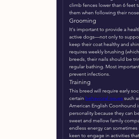
climb fences lower than 6 feet 
them when following their nose
Grooming
It's important to provide a heal
active dogs—not only to support 
keep their coat healthy and shin
requires weekly brushing (which
breeds, their nails should be tr
regular bathing. Most important
prevent infections.
Training
This breed will require early soc
certain 
behavioral issues
 such a
American English Coonhound is 
personality because they can be
sweet and mellow family compan
endless energy can sometimes sta
keen to engage in activities th