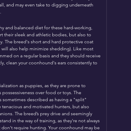
tall, and may even take to digging underneath 
.
thy and balanced diet for these hard-working, 
their sleek and athletic bodies, but also to 
y. The breed's short and hard protective coat 
 will also help minimize shedding). Like most 
immed on a regular basis and they should receive 
ly, clean your coonhound's ears consistently to 
ialization as puppies, as they are prone to 
s possessiveness over food or toys. The 
sometimes described as having a "split" 
 tenacious and motivated hunters, but also 
ions. The breed’s prey drive and seemingly 
nd in the way of training, as they're not always 
at don't require hunting. Your coonhound may be 