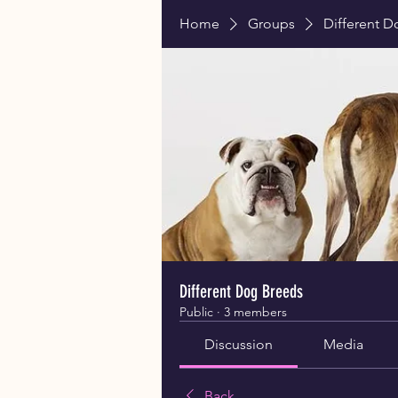
Home
Groups
Different 
Different Dog Breeds
Public
·
3 members
Discussion
Media
Back