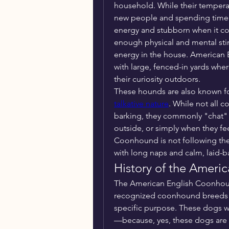
household. While their tempera
new people and spending time wi
energy and stubborn when it c
enough physical and mental stimu
energy in the house. American 
with large, fenced-in yards wher
their curiosity outdoors.
talkative nature
. While not all 
barking, they commonly "chat" w
outside, or simply when they f
Coonhound is not following thei
with long naps and calm, laid-
History of the Amer
The American English Coonhoun
recognized coonhound breeds th
specific purpose. These dogs w
—because, yes, these dogs are 