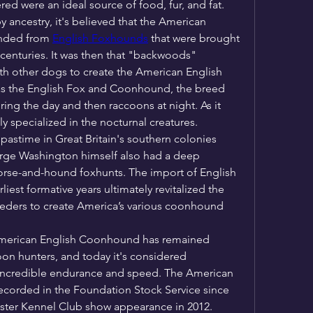
ed were an ideal source of food, fur, and fat.
 ancestry, it's believed that the American 
nded from 
English Foxhounds
 that were brought 
centuries. It was then that "backwoods" 
h other dogs to create the American English 
s the English Fox and Coonhound, the breed 
ng the day and then raccoons at night. As it 
y specialized in the nocturnal creatures.
pastime in Great Britain's southern colonies 
orge Washington himself also had a deep 
horse-and-hound foxhunts. The import of English 
est formative years ultimately revitalized the 
eders to create America’s various coonhound 
 American English Coonhound has remained 
n hunters, and today it's considered 
s incredible endurance and speed. The American 
orded in the Foundation Stock Service since 
nster Kennel Club show appearance in 2012.