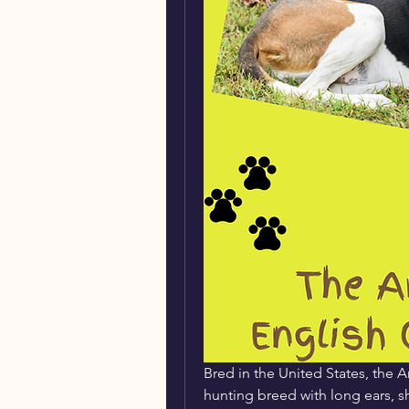
Bred in the United States, the
hunting breed with long ears, sho