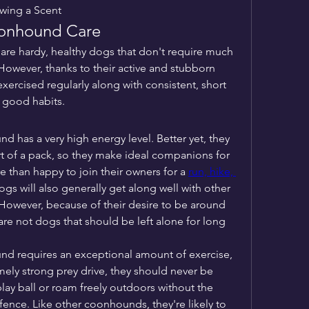
wing a Scent
oonhound Care
e hardy, healthy dogs that don't require much 
 However, thanks to their active and stubborn 
ercised regularly along with consistent, short 
e good habits.
has a very high energy level. Better yet, they 
art of a pack, so they make ideal companions for 
re than happy to join their owners for a 
run, hike, 
gs will also generally get along well with other 
However, because of their desire to be around 
e are not dogs that should be left alone for long 
 requires an exceptional amount of exercise, 
ely strong prey drive, they should never be 
lay ball or roam freely outdoors without the 
fence. Like other coonhounds, they're likely to 