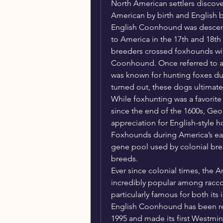
North American settlers discover
American by birth and English by
English Coonhound was desce
to America in the 17th and 18th 
breeders crossed foxhounds wit
Coonhound. Once referred to a
was known for hunting foxes duri
turned out, these dogs ultimatel
While foxhunting was a favorite 
since the end of the 1600s, Ge
appreciation for English-style 
Foxhounds during America’s earli
gene pool used by colonial bre
breeds.
Ever since colonial times, the
incredibly popular among raccoo
particularly famous for both it
English Coonhound has been rec
1995 and made its first Westmi