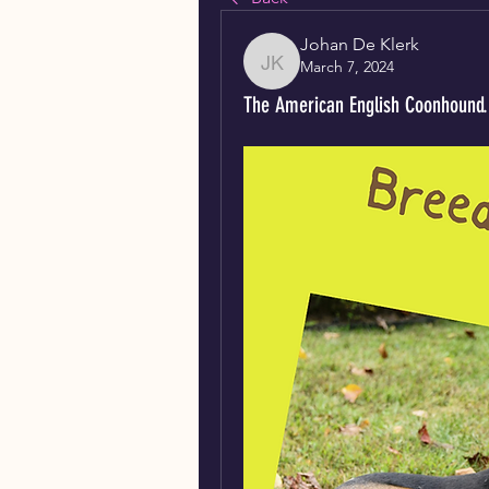
Johan De Klerk
March 7, 2024
Johan De Klerk
The American English Coonhound.