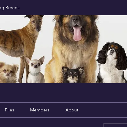
Dog Breeds
Files
Members
About