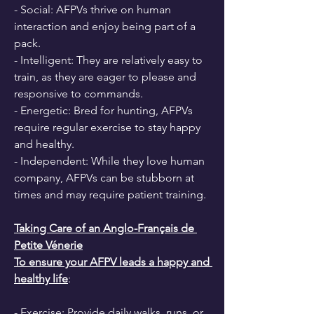
- Social: AFPVs thrive on human 
interaction and enjoy being part of a 
pack.
- Intelligent: They are relatively easy to 
train, as they are eager to please and 
responsive to commands.
- Energetic: Bred for hunting, AFPVs 
require regular exercise to stay happy 
and healthy.
- Independent: While they love human 
company, AFPVs can be stubborn at 
times and may require patient training.
Taking Care of an Anglo-Français de 
Petite Vénerie
To ensure your AFPV leads a happy and 
healthy life
:
- Exercise: Provide daily walks, runs, or 