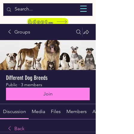
WELCOME TO LASSIE HONDEKOS
Adopt a Pet
Groups
Different Dog Breeds
Public
·
3 members
Join
Discussion
Media
Files
Members
About
Back