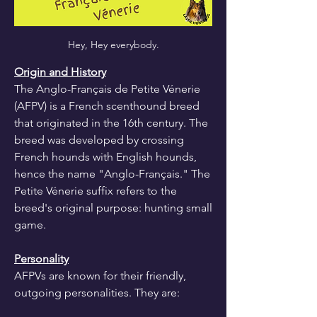
Hey, Hey everybody.
Origin and History
The Anglo-Français de Petite Vénerie 
(AFPV) is a French scenthound breed 
that originated in the 16th century. The 
breed was developed by crossing 
French hounds with English hounds, 
hence the name "Anglo-Français." The 
Petite Vénerie suffix refers to the 
breed's original purpose: hunting small 
game.
Personality
AFPVs are known for their friendly, 
outgoing personalities. They are: