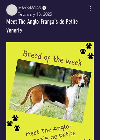
info346149
info346149
February 13, 2025
Meet The Anglo-Français de Petite
Vénerie