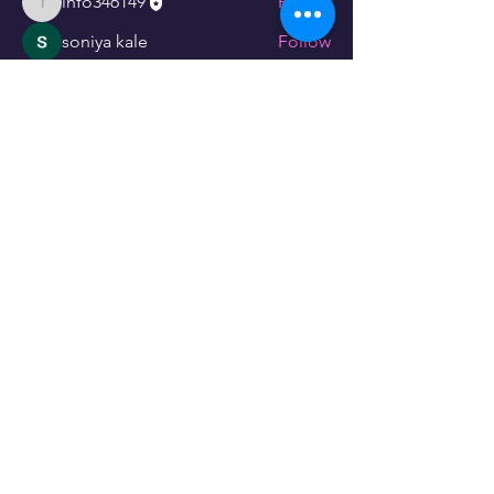
info346149
Follow
info346149
soniya kale
Follow
linching linching
Follow
See All Members (3)
Store Policy
CUSTOMER SERVICE
073 678 7767
073 942 8857
info@lassiehondekos.co.za
INFO
Payment Methods