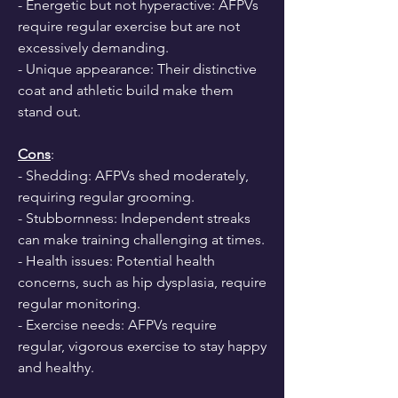
- Energetic but not hyperactive: AFPVs 
require regular exercise but are not 
excessively demanding.
- Unique appearance: Their distinctive 
coat and athletic build make them 
stand out.
Cons
:
- Shedding: AFPVs shed moderately, 
requiring regular grooming.
- Stubbornness: Independent streaks 
can make training challenging at times.
- Health issues: Potential health 
concerns, such as hip dysplasia, require 
regular monitoring.
- Exercise needs: AFPVs require 
regular, vigorous exercise to stay happy 
and healthy.