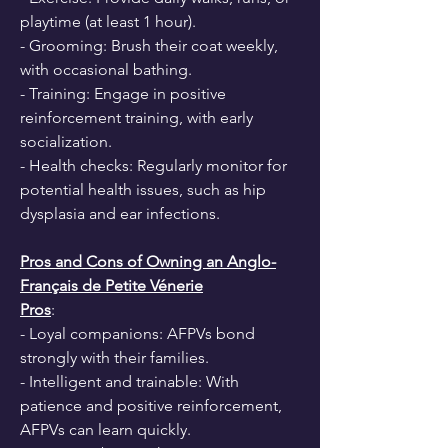
playtime (at least 1 hour).
- Grooming: Brush their coat weekly, 
with occasional bathing.
- Training: Engage in positive 
reinforcement training, with early 
socialization.
- Health checks: Regularly monitor for 
potential health issues, such as hip 
dysplasia and ear infections.
Pros and Cons of Owning an Anglo-
Français de Petite Vénerie
Pros
:
- Loyal companions: AFPVs bond 
strongly with their families.
- Intelligent and trainable: With 
patience and positive reinforcement, 
AFPVs can learn quickly.