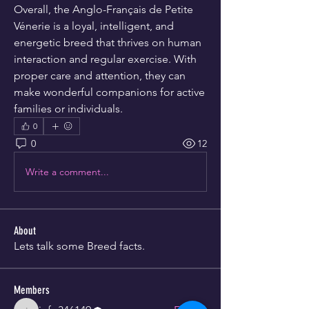
Overall, the Anglo-Français de Petite 
Vénerie is a loyal, intelligent, and 
energetic breed that thrives on human 
interaction and regular exercise. With 
proper care and attention, they can 
make wonderful companions for active 
families or individuals.
0
0
12
Write a comment...
About
Lets talk some Breed facts.
Members