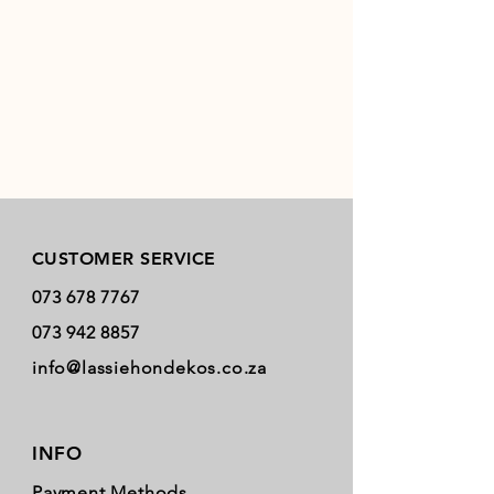
Store Policy
CUSTOMER SERVICE
073 678 7767
073 942 8857
info@lassiehondekos.co.za
INFO
Payment Methods