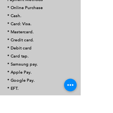
* Online Purchase
* Cash.
* Card: Visa.
* Mastercard.
* Credit card.
* Debit card
* Card tap.
* Samsung pay.
* Apple Pay.
* Google Pay.
* EFT.
FOLLOW OUR PAWPRINTS