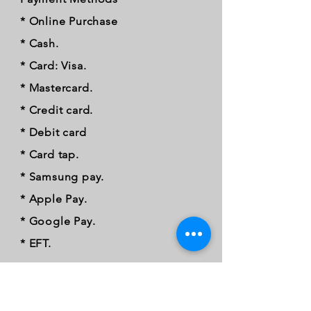
* Online Purchase
* Cash.
* Card: Visa.
* Mastercard.
* Credit card.
* Debit card
* Card tap.
* Samsung pay.
* Apple Pay.
* Google Pay.
* EFT.
FOLLOW OUR PAWPRINTS