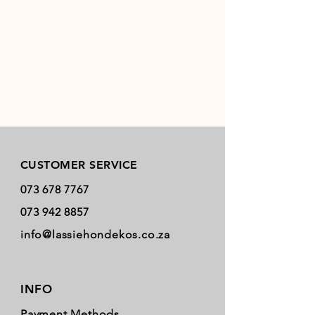
Store Policy
CUSTOMER SERVICE
073 678 7767
073 942 8857
info@lassiehondekos.co.za
INFO
Payment Methods