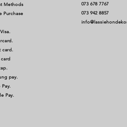
073 678 7767
t Methods
073 942 8857
e Purchase
info@lassiehondeko
 Visa.
rcard.
t card.
t card
tap.
ung pay.
 Pay.
e Pay.