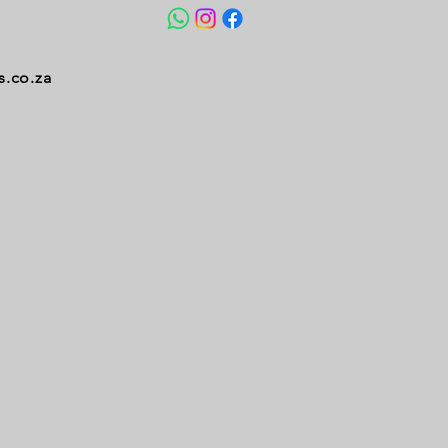
s.co.za