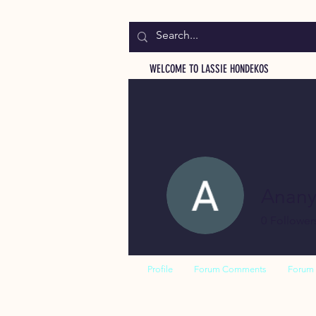
WELCOME TO LASSIE HONDEKOS
Anan
0
Follower
Profile
Forum Comments
Forum 