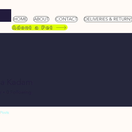
HOME
ABOUT
CONTACT
DELIVERIES & RETURN
Adopt a Pet
ya Kadam
s
0
Following
Posts