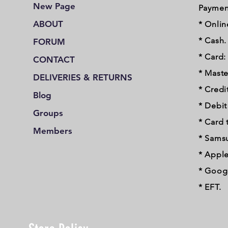
New Page
Paymen
ABOUT
* Onlin
* Cash.
FORUM
* Card:
CONTACT
* Maste
DELIVERIES & RETURNS
* Credi
Blog
* Debi
Groups
* Card 
Members
* Sams
* Apple
* Googl
* EFT.