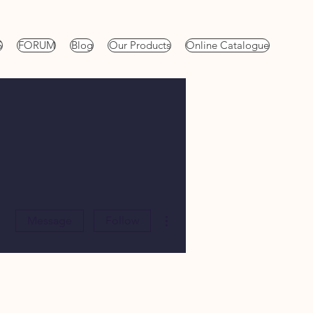
S
FORUM
Blog
Our Products
Online Catalogue
More actions
Message
Follow