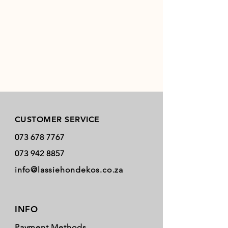
Store Policy
CUSTOMER SERVICE
073 678 7767
073 942 8857
info@lassiehondekos.co.za
INFO
Payment Methods