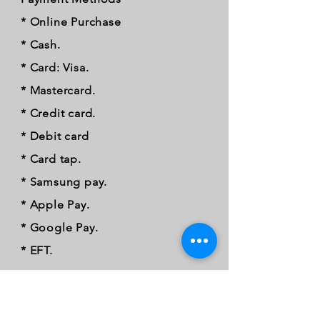
* Online Purchase
* Cash.
* Card: Visa.
* Mastercard.
* Credit card.
* Debit card
* Card tap.
* Samsung pay.
* Apple Pay.
* Google Pay.
* EFT.
FOLLOW OUR PAWPRINTS