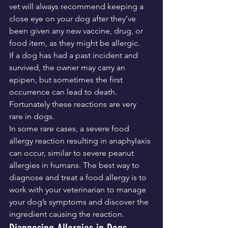
vet will always recommend keeping a 
close eye on your dog after they’ve 
been given any new vaccine, drug, or 
food item, as they might be allergic.
If a dog has had a past incident and 
survived, the owner may carry an 
epipen, but sometimes the first 
occurrence can lead to death. 
Fortunately these reactions are very 
rare in dogs.
In some rare cases, a severe food 
allergy reaction resulting in anaphylaxis 
can occur, similar to severe peanut 
allergies in humans. The best way to 
diagnose and treat a food allergy is to 
work with your veterinarian to manage 
your dog’s symptoms and discover the 
ingredient causing the reaction.