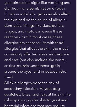
gastrointestinal signs like vomiting and 
diarrhea – or a combination of both.
Environmental allergens can also affect 
the skin and be the cause of allergic 
dermatitis. Things like dust, pollen, 
fungus, and mold can cause these 
reactions, but in most cases, these 
allergies are seasonal. As with food 
allergies that affect the skin, the most 
commonly affected areas are the paws 
and ears (but also include the wrists, 
ankles, muzzle, underarms, groin, 
around the eyes, and in between the 
toes).
All skin allergies pose the risk of 
secondary infection. As your dog 
scratches, bites, and licks at his skin, he 
risks opening up his skin to yeast and 
bacterial infections that may require 