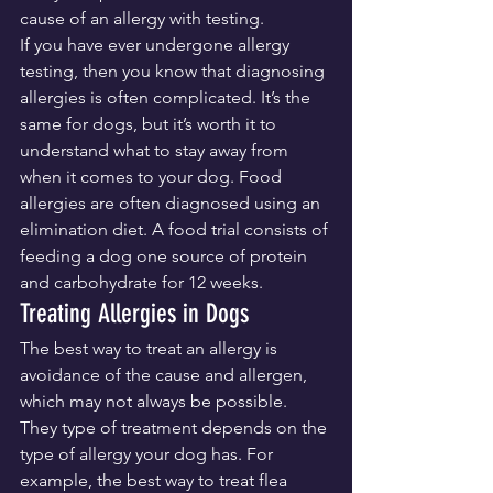
cause of an allergy with testing.
If you have ever undergone allergy 
testing, then you know that diagnosing 
allergies is often complicated. It’s the 
same for dogs, but it’s worth it to 
understand what to stay away from 
when it comes to your dog. Food 
allergies are often diagnosed using an 
elimination diet. A food trial consists of 
feeding a dog one source of protein 
and carbohydrate for 12 weeks.
Treating Allergies in Dogs
The best way to treat an allergy is 
avoidance of the cause and allergen, 
which may not always be possible. 
They type of treatment depends on the 
type of allergy your dog has. For 
example, the best way to treat flea 