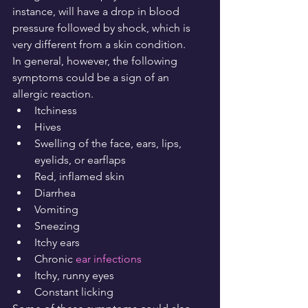
instance, will have a drop in blood 
pressure followed by shock, which is 
very different from a skin condition.
In general, however, the following 
symptoms could be a sign of an 
allergic reaction.
Itchiness
Hives
Swelling of the face, ears, lips, 
eyelids, or earflaps
Red, inflamed skin
Diarrhea
Vomiting
Sneezing
Itchy ears
Chronic 
ear infections
Itchy, runny eyes
Constant licking