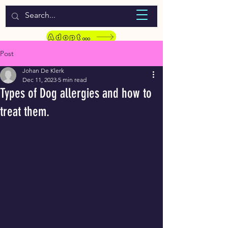
WELCOME TO LASSIE HONDEKOS
Adopt a Pet
Post
Johan De Klerk
Dec 11, 2023
5 min read
Types of Dog allergies and how to
treat them.