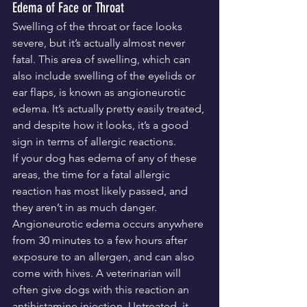
Edema of Face or Throat
Swelling of the throat or face looks 
severe, but it’s actually almost never 
fatal. This area of swelling, which can 
also include swelling of the eyelids or 
ear flaps, is known as angioneurotic 
edema. It’s actually pretty easily treated, 
and despite how it looks, it’s a good 
sign in terms of allergic reactions.
If your dog has edema of any of these 
areas, the time for a fatal allergic 
reaction has most likely passed, and 
they aren’t in as much danger. 
Angioneurotic edema occurs anywhere 
from 30 minutes to a few hours after 
exposure to an allergen, and can also 
come with hives. A veterinarian will 
often give dogs with this reaction an 
antihistamine injection. Untreated, it 