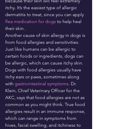
because their skin will feel extremely 
itchy. It’s the easiest type of allergic 
dermatitis to treat, since you can apply 
flea medication for dogs
 to help heal 
their skin.
Another cause of skin allergy in dogs is 
from food allergies and sensitivities. 
Just like humans can be allergic to 
certain foods or ingredients, dogs can 
be allergic, which can cause itchy skin. 
Dogs with food allergies usually have 
itchy ears or paws, sometimes along 
with 
gastrointestinal symptoms
. Dr. 
Klein, Chief Veterinary Officer for the 
AKC, says that food allergies are not as 
common as you might think. True food 
allergies result in an immune response, 
which can range in symptoms from 
hives, facial swelling, and itchiness to 