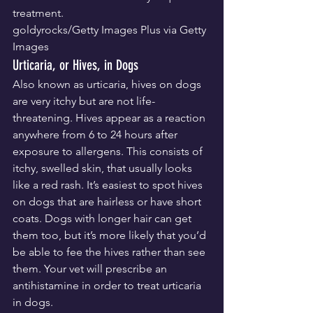
treatment.
goldyrocks/Getty Images Plus via Getty 
Images
Urticaria, or Hives, in Dogs
Also known as urticaria, hives on dogs 
are very itchy but are not life-
threatening. Hives appear as a reaction 
anywhere from 6 to 24 hours after 
exposure to allergens. This consists of 
itchy, swelled skin, that usually looks 
like a red rash. It’s easiest to spot hives 
on dogs that are hairless or have short 
coats. Dogs with longer hair can get 
them too, but it’s more likely that you’d 
be able to fee the hives rather than see 
them. Your vet will prescribe an 
antihistamine in order to treat urticaria 
in dogs.