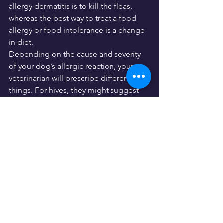
allergy dermatitis is to kill the fleas, 
whereas the best way to treat a food 
allergy or food intolerance is a change 
in diet.
Depending on the cause and severity 
of your dog’s allergic reaction, your 
veterinarian will prescribe different 
things. For hives, they might suggest 
antihistamines, cortisones, medicated 
shampoos, whereas with food allergies 
they might suggest fish oil or other 
Omega-3 fatty acid supplements. For 
skin allergies, they might prescribe
dog-safe anti-inflammatory wipes
 or 
shampoo on skin to provide irritation 
relief.
©Christian Müller - 
stock.adobe.com
In addition to any lifestyle changes that 
might be necessary, your veterinarian 