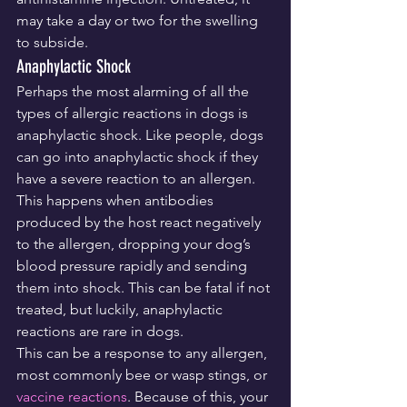
may take a day or two for the swelling 
to subside.
Anaphylactic Shock
Perhaps the most alarming of all the 
types of allergic reactions in dogs is 
anaphylactic shock. Like people, dogs 
can go into anaphylactic shock if they 
have a severe reaction to an allergen. 
This happens when antibodies 
produced by the host react negatively 
to the allergen, dropping your dog’s 
blood pressure rapidly and sending 
them into shock. This can be fatal if not 
treated, but luckily, anaphylactic 
reactions are rare in dogs.
This can be a response to any allergen, 
most commonly bee or wasp stings, or 
vaccine reactions
. Because of this, your 