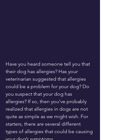
Have you heard someone tell you that 
their dog has allergies? Has your 
veterinarian suggested that allergies 
could be a problem for your dog? Do 
you suspect that your dog has 
allergies? If so, then you’ve probably 
realized that allergies in dogs are not 
quite as simple as we might wish. For 
starters, there are several different 
types of allergies that could be causing 
your dog’s symptoms.