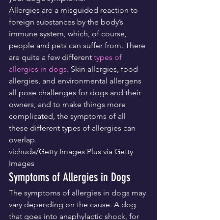
Allergies are a misguided reaction to 
foreign substances by the body’s 
immune system, which, of course, 
people and pets can suffer from. There 
are quite a few different 
types of 
allergies in dogs
. Skin allergies, food 
allergies, and environmental allergens 
all pose challenges for dogs and their 
owners, and to make things more 
complicated, the symptoms of all 
these different types of allergies can 
overlap.
vichuda/Getty Images Plus via Getty 
Images
Symptoms of Allergies in Dogs
The symptoms of allergies in dogs may 
vary depending on the cause. A dog 
that goes into anaphylactic shock, for 