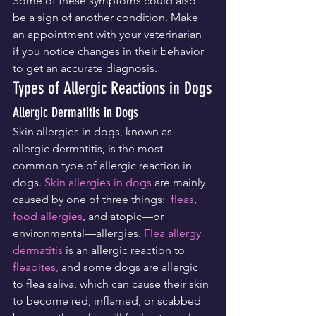
Some of these symptoms could also 
be a sign of another condition. Make 
an appointment with your veterinarian 
if you notice changes in their behavior 
to get an accurate diagnosis.
Types of Allergic Reactions in Dogs
Allergic Dermatitis in Dogs
Skin allergies in dogs, known as 
allergic dermatitis, is the most 
common type of allergic reaction in 
dogs. 
Skin allergies in dogs
 are mainly 
caused by one of three things:  
fleas
, 
food allergies
, and atopic—or 
environmental—allergies. 
Flea allergy 
dermatitis
 is an allergic reaction to 
fleabites,
 and some dogs are allergic 
to flea saliva, which can cause their skin 
to become red, inflamed, or scabbed 