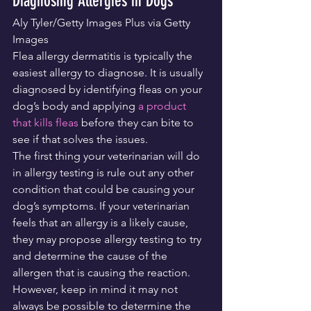
Diagnosing Allergies in Dogs
Aly Tyler/Getty Images Plus via Getty 
Images
Flea allergy dermatitis is typically the 
easiest allergy to diagnose. It is usually 
diagnosed by identifying fleas on your 
dog’s body and applying 
a product 
that kills fleas
 before they can bite to 
see if that solves the issues.
The first thing your veterinarian will do 
in allergy testing is rule out any other 
condition that could be causing your 
dog’s symptoms. If your veterinarian 
feels that an allergy is a likely cause, 
they may propose allergy testing to try 
and determine the cause of the 
allergen that is causing the reaction. 
However, keep in mind it may not 
always be possible to determine the 