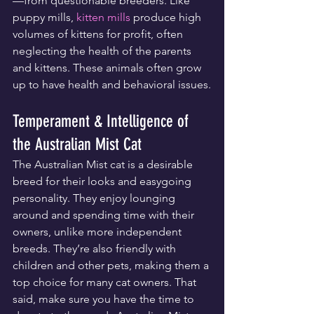
—from questionable breeders. Like 
puppy mills, 
kitten mills
 produce high 
volumes of kittens for profit, often 
neglecting the health of the parents 
and kittens. These animals often grow 
up to have health and behavioral issues.
Temperament & Intelligence of 
the Australian Mist Cat
The Australian Mist cat is a desirable 
breed for their looks and easygoing 
personality. They enjoy lounging 
around and spending time with their 
owners, unlike more independent 
breeds. They’re also friendly with 
children and other pets, making them a 
top choice for many cat owners. That 
said, make sure you have the time to 