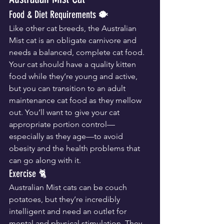
Food & Diet Requirements 🐡
Like other cat breeds, the Australian 
Mist cat is an obligate carnivore and 
needs a balanced, complete cat food. 
Your cat should have a quality kitten 
food while they’re young and active, 
but you can transition to an adult 
maintenance cat food as they mellow 
out. You’ll want to give your cat 
appropriate portion control—
especially as they age—to avoid 
obesity and the health problems that 
can go along with it.
Exercise 🐈
Australian Mist cats can be couch 
potatoes, but they’re incredibly 
intelligent and need an outlet for 
mental and physical stimulation. They 