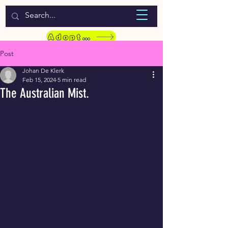
WELCOME TO LASSIE HONDEKOS
Adopt a Pet
Post
Johan De Klerk
Feb 15, 2024
5 min read
The Australian Mist.