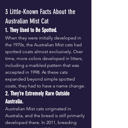
3 Little-Known Facts About the 
Australian Mist Cat
1. They Used to Be Spotted.
When they were initially developed in 
the 1970s, the Australian Mist cats had 
spotted coats almost exclusively. Over 
time, more colors developed in litters, 
including a marbled pattern that was 
accepted in 1998. As these cats 
expanded beyond simple spotted 
coats, they had to have a name change.
2. They’re Extremely Rare Outside 
Australia.
Australian Mist cats originated in 
Australia, and the breed is still primarily 
developed there. In 2011, breeding 