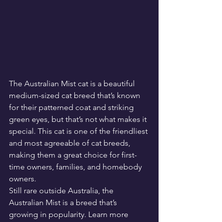
The Australian Mist cat is a beautiful 
medium-sized cat breed that’s known 
for their patterned coat and striking 
green eyes, but that’s not what makes it 
special. This cat is one of the friendliest 
and most agreeable of cat breeds, 
making them a great choice for first-
time owners, families, and homebody 
owners.
Still rare outside Australia, the 
Australian Mist is a breed that’s 
growing in popularity. Learn more 