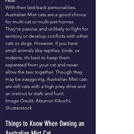
With their laid-back personalities, 
Australian Mist cats are a good choice 
for multi-cat or multi-pet homes. 
They’re passive and unlikely to fight for 
territory or develop conflicts with other 
cats or dogs. However, if you have 
small animals like reptiles, birds, or 
rodents, it’s best to keep them 
separated from your cat and never 
allow the two together. Though they 
may be easygoing, Australian Mist cats 
are still cats with a high prey drive and 
an instinct to stalk and hunt.
Image Credit: Atsunori Kikuchi, 
Shutterstock
Things to Know When Owning an 
Australian Mist Cat