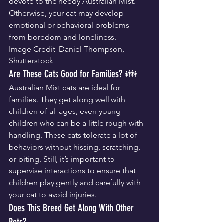
devote to the needy Australian Mist. 
Otherwise, your cat may develop 
emotional or behavioral problems 
from boredom and loneliness.
Image Credit: Daniel Thompson, 
Shutterstock
Are These Cats Good for Families? 👪
Australian Mist cats are ideal for 
families. They get along well with 
children of all ages, even young 
children who can be a little rough with 
handling. These cats tolerate a lot of 
behaviors without hissing, scratching, 
or biting. Still, it’s important to 
supervise interactions to ensure that 
children play gently and carefully with 
your cat to avoid injuries.
Does This Breed Get Along With Other 
Pets?