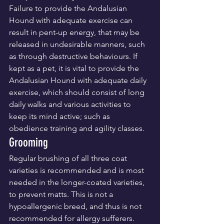
Failure to provide the Andalusian 
Hound with adequate exercise can 
result in pent-up energy, that may be 
released in undesirable manners, such 
as through destructive behaviours. If 
kept as a pet, it is vital to provide the 
Andalusian Hound with adequate daily 
exercise, which should consist of long 
daily walks and various activities to 
keep its mind active; such as 
obedience training and agility classes.
Grooming
Regular brushing of all three coat 
varieties is recommended and is most 
needed in the longer-coated varieties, 
to prevent matts. This is not a 
hypoallergenic breed, and thus is not 
recommended for allergy sufferers.