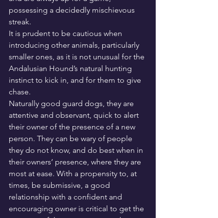
possessing a decidedly mischievous 
streak.
It is prudent to be cautious when 
introducing other animals, particularly 
smaller ones, as it is not unusual for the 
Andalusian Hound’s natural hunting 
instinct to kick in, and for them to give 
chase.
Naturally good guard dogs, they are 
attentive and observant, quick to alert 
their owner of the presence of a new 
person. They can be wary of people 
they do not know, and do best when in 
their owners’ presence, where they are 
most at ease. With a propensity to, at 
times, be submissive, a good 
relationship with a confident and 
encouraging owner is critical to get the 