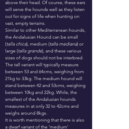
above their head. Of course, these ears 
will serve the hounds well as they listen 
out for signs of life when hunting on 
vast, empty terrains.
Similar to other Mediterranean hounds, 
the Andalusian Hound can be small 
(
talla chica
), medium (
talla mediana
) or 
large (
talla grande
), and these various 
sizes of dogs should not be interbred.
The tall variant will typically measure 
between 53 and 64cms, weighing from 
21kg to 33kg. The medium hound will 
stand between 42 and 53cms, weighing 
between 10kg and 22kg. While, the 
smallest of the Andalusian hounds 
measures in at only 32 to 42cms and 
weighs around 8kgs.
It is worth mentioning that there is also 
a dwarf variant of the ‘medium’ 