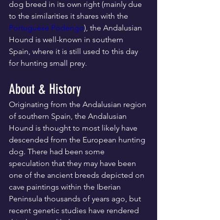
dog breed in its own right (mainly due 
to the similarities it shares with the 
Portuguese Podengo
), the Andalusian 
Hound is well-known in southern 
Spain, where it is still used to this day 
for hunting small prey.
About & History
Originating from the Andalusian region 
of southern Spain, the Andalusian 
Hound is thought to most likely have 
descended from the European hunting 
dog. There had been some 
speculation that they may have been 
one of the ancient breeds depicted on 
cave paintings within the Iberian 
Peninsula thousands of years ago, but 
recent genetic studies have rendered 