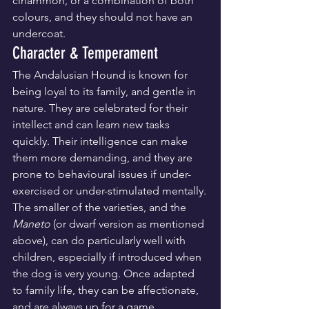
cinammon, or a combination of both 
colours, and they should not have an 
undercoat.
Character & Temperament
The Andalusian Hound is known for 
being loyal to its family, and gentle in 
nature. They are celebrated for their 
intellect and can learn new tasks 
quickly. Their intelligence can make 
them more demanding, and they are 
prone to behavioural issues if under-
exercised or under-stimulated mentally.
The smaller of the varieties, and the 
Maneto
 (or dwarf version as mentioned 
above), can do particularly well with 
children, especially if introduced when 
the dog is very young. Once adapted 
to family life, they can be affectionate, 
and are always up for a game, 