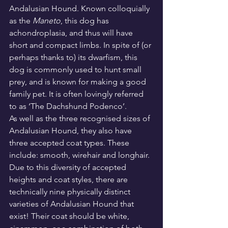
Andalusian Hound. Known colloquially 
as the 
Maneto
, this dog has 
achondroplasia, and thus will have 
short and compact limbs. In spite of (or 
perhaps thanks to) its dwarfism, this 
dog is commonly used to hunt small 
prey, and is known for making a good 
family pet. It is often lovingly referred 
to as ‘The Dachshund Podenco’.
As well as the three recognised sizes of 
Andalusian Hound, they also have 
three accepted coat types. These 
include: smooth, wirehair and longhair. 
Due to this diversity of accepted 
heights and coat styles, there are 
technically nine physically distinct 
varieties of Andalusian Hound that 
exist! Their coat should be white, 