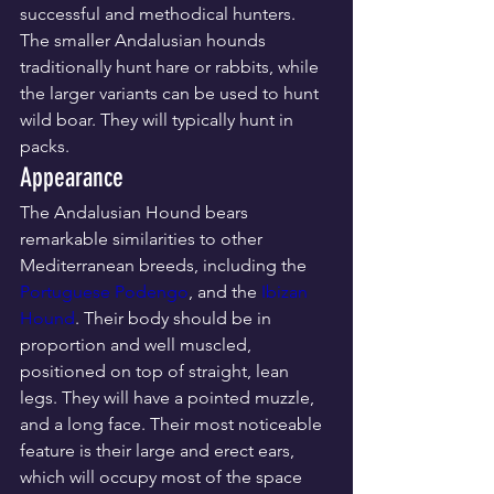
successful and methodical hunters. 
The smaller Andalusian hounds 
traditionally hunt hare or rabbits, while 
the larger variants can be used to hunt 
wild boar. They will typically hunt in 
packs.
Appearance
The Andalusian Hound bears 
remarkable similarities to other 
Mediterranean breeds, including the 
Portuguese Podengo
, and the 
Ibizan 
Hound
. Their body should be in 
proportion and well muscled, 
positioned on top of straight, lean 
legs. They will have a pointed muzzle, 
and a long face. Their most noticeable 
feature is their large and erect ears, 
which will occupy most of the space 