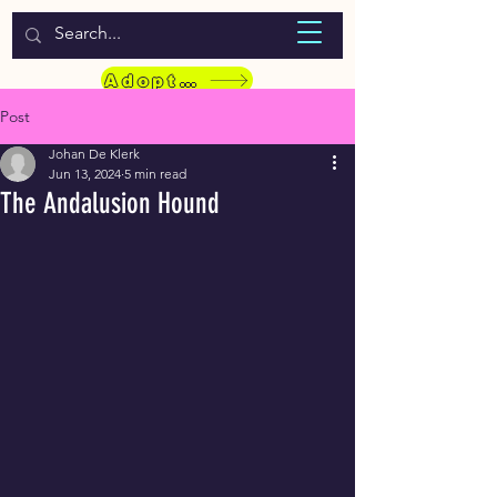
WELCOME TO LASSIE HONDEKOS
Adopt a Pet
Post
Johan De Klerk
Jun 13, 2024
5 min read
The Andalusion Hound