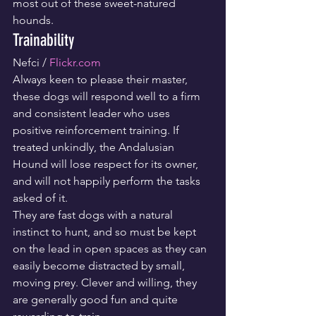
most out of these sweet-natured 
hounds.
Trainability
Nefci / 
Flickr.com
Always keen to please their master, 
these dogs will respond well to a firm 
and consistent leader who uses 
positive reinforcement training. If 
treated unkindly, the Andalusian 
Hound will lose respect for its owner, 
and will not happily perform the tasks 
asked of it.
They are fast dogs with a natural 
instinct to hunt, and so must be kept 
on the lead in open spaces as they can 
easily become distracted by small, 
moving prey. Clever and willing, they 
are generally good fun and quite 