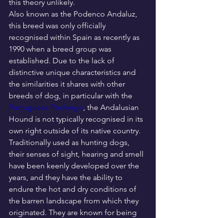
this theory unlikely.
Also known as the Podenco Andaluz, 
this breed was only officially 
recognised within Spain as recently as 
1990 when a breed group was 
established. Due to the lack of 
distinctive unique characteristics and 
the similarities it shares with other 
breeds of dog, in particular with the 
Portuguese Podengo
, the Andalusian 
Hound is not typically recognised in its 
own right outside of its native country.
Traditionally used as hunting dogs, 
their senses of sight, hearing and smell 
have been keenly developed over the 
years, and they have the ability to 
endure the hot and dry conditions of 
the barren landscape from which they 
originated. They are known for being 