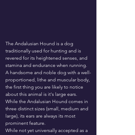
The Andalusian Hound is a dog 
traditionally used for hunting and is 
revered for its heightened senses, and 
stamina and endurance when running. 
A handsome and noble dog with a well-
proportioned, lithe and muscular body, 
the first thing you are likely to notice 
about this animal is it's large ears. 
While the Andalusian Hound comes in 
three distinct sizes (small, medium and 
large), its ears are always its most 
prominent feature.
While not yet universally accepted as a 