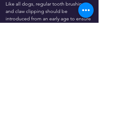
Like all dogs, regular tooth brushing 
and claw clipping should be 
introduced from an early age to ensure 
the Andalusian Hound will regularly 
accept them as part of their routine. 
Additionally, their large ears should be 
regularly checked to ensure they are 
free from wax or debris, and the ear 
canals must be thoroughly dried after 
swimming or bathing.
Famous Andalusian Hounds
While certainly well known in its native 
Andalusia, this dog breed has not yet 
produced any Hollywood A-listers. 
There's a fair few photographs 
available on 
Instagram
 for those in the 
market for an Andalusian Hound 
though, so be sure to have a gander to 