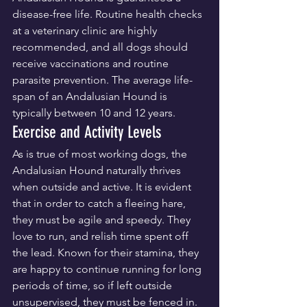
disease-free life. Routine health checks 
at a veterinary clinic are highly 
recommended, and all dogs should 
receive vaccinations and routine 
parasite prevention. The average life-
span of an Andalusian Hound is 
typically between 10 and 12 years.
Exercise and Activity Levels
As is true of most working dogs, the 
Andalusian Hound naturally thrives 
when outside and active. It is evident 
that in order to catch a fleeing hare, 
they must be agile and speedy. They 
love to run, and relish time spent off 
the lead. Known for their stamina, they 
are happy to continue running for long 
periods of time, so if left outside 
unsupervised, they must be fenced in.