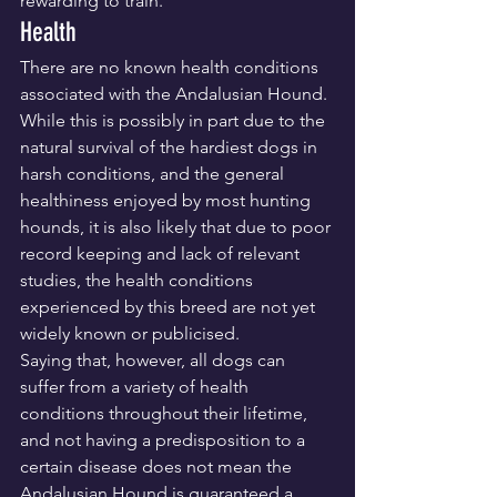
rewarding to train.
Health
There are no known health conditions 
associated with the Andalusian Hound. 
While this is possibly in part due to the 
natural survival of the hardiest dogs in 
harsh conditions, and the general 
healthiness enjoyed by most hunting 
hounds, it is also likely that due to poor 
record keeping and lack of relevant 
studies, the health conditions 
experienced by this breed are not yet 
widely known or publicised.
Saying that, however, all dogs can 
suffer from a variety of health 
conditions throughout their lifetime, 
and not having a predisposition to a 
certain disease does not mean the 
Andalusian Hound is guaranteed a 