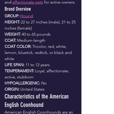
and 
affectionate pets
 for active owners.
Breed Overview
GROUP: 
Hound
HEIGHT:
 22 to 27 inches (male), 21 to 25 
inches (female)
WEIGHT: 
40 to 65 pounds
COAT:
 Medium-length
COAT COLOR: 
Tricolor, red, white, 
lemon, bluetick, redtick, or black and 
white
LIFE SPAN:
 11 to 12 years
TEMPERAMENT:
 Loyal, affectionate, 
active, stubborn
HYPOALLERGENIC:
 No
ORIGIN:
 United States
Characteristics of the American 
English Coonhound
American English Coonhounds are an 