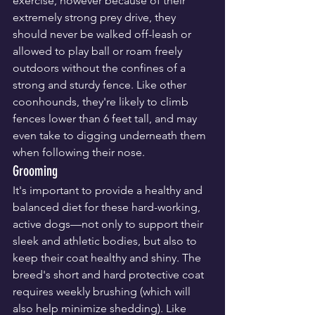
exercise, however because of their 
extremely strong prey drive, they 
should never be walked off-leash or 
allowed to play ball or roam freely 
outdoors without the confines of a 
strong and sturdy fence. Like other 
coonhounds, they're likely to climb 
fences lower than 6 feet tall, and may 
even take to digging underneath them 
when following their nose.
Grooming
It's important to provide a healthy and 
balanced diet for these hard-working, 
active dogs—not only to support their 
sleek and athletic bodies, but also to 
keep their coat healthy and shiny. The 
breed's short and hard protective coat 
requires weekly brushing (which will 
also help minimize shedding). Like 