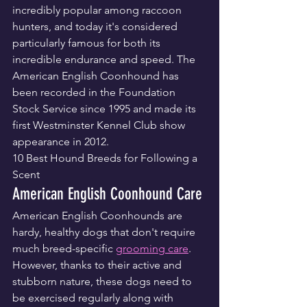
incredibly popular among raccoon 
hunters, and today it's considered 
particularly famous for both its 
incredible endurance and speed. The 
American English Coonhound has 
been recorded in the Foundation 
Stock Service since 1995 and made its 
first Westminster Kennel Club show 
appearance in 2012.
10 Best Hound Breeds for Following a 
Scent
American English Coonhound Care
American English Coonhounds are 
hardy, healthy dogs that don't require 
much breed-specific 
grooming care
. 
However, thanks to their active and 
stubborn nature, these dogs need to 
be exercised regularly along with 