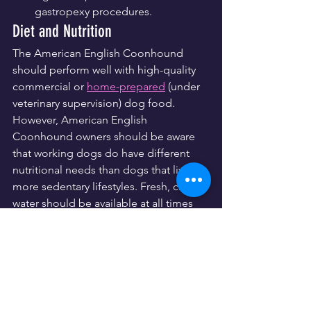
gastropexy procedures.
Diet and Nutrition
The American English Coonhound 
should perform well with high-quality 
commercial or 
home-prepared
 (under 
veterinary supervision) dog food. 
However, American English 
Coonhound owners should be aware 
that working dogs do have different 
nutritional needs than dogs that live 
more sedentary lifestyles. Fresh, clean 
water should be available at all times 
for these energetic hounds. As with all 
breeds, treats should be given in 
moderation and their diet should be 
controlled— coonhounds can be 
particularly susceptible to weight gain 
and 
obesity-related issues
.