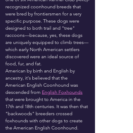
recognized coonhound breeds that 
were bred by frontiersmen for a very 
specific purpose. These dogs were 
designed to both trail and "tree" 
raccoons—because, yes, these dogs 
are uniquely equipped to climb trees—
which early North American settlers 
discovered were an ideal source of 
food, fur, and fat.
American by birth and English by 
ancestry, it's believed that the 
American English Coonhound was 
descended from 
English Foxhounds
that were brought to America in the 
17th and 18th centuries. It was then that 
"backwoods" breeders crossed 
foxhounds with other dogs to create 
the American English Coonhound. 