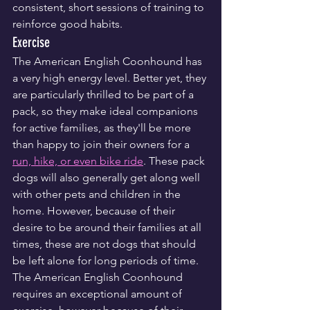
consistent, short sessions of training to 
reinforce good habits.
Exercise
The American English Coonhound has 
a very high energy level. Better yet, they 
are particularly thrilled to be part of a 
pack, so they make ideal companions 
for active families, as they'll be more 
than happy to join their owners for a 
run, hike, or even bike ride
. These pack 
dogs will also generally get along well 
with other pets and children in the 
home. However, because of their 
desire to be around their families at all 
times, these are not dogs that should 
be left alone for long periods of time.
The American English Coonhound 
requires an exceptional amount of 