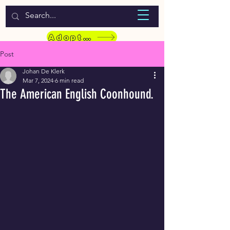
WELCOME TO LASSIE HONDEKOS
Adopt a Pet
Post
Johan De Klerk
Mar 7, 2024
6 min read
The American English Coonhound.