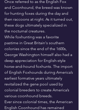
Once referred to as the English Fox 
and Coonhound, the breed was known 
for hunting foxes during the day and 
then raccoons at night. As it turned out, 
these dogs ultimately specialized in 
the nocturnal creatures.
While foxhunting was a favorite 
pastime in Great Britain's southern 
colonies since the end of the 1600s, 
George Washington himself also had a 
deep appreciation for English-style 
horse-and-hound foxhunts. The import 
of English Foxhounds during America’s 
earliest formative years ultimately 
revitalized the gene pool used by 
colonial breeders to create America’s 
various coonhound breeds.
Ever since colonial times, the American 
English Coonhound has remained 