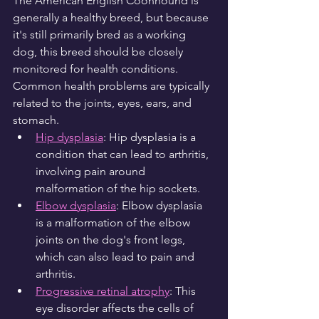
The American English Coonhound is 
generally a healthy breed, but because 
it's still primarily bred as a working 
dog, this breed should be closely 
monitored for health conditions. 
Common health problems are typically 
related to the joints, eyes, ears, and 
stomach.
Hip dysplasia
: Hip dysplasia is a 
condition that can lead to arthritis, 
involving pain around 
malformation of the hip sockets.
Elbow dysplasia
: Elbow dysplasia 
is a malformation of the elbow 
joints on the dog's front legs, 
which can also lead to pain and 
arthritis.
Progressive retinal atrophy
: This 
eye disorder affects the cells of 