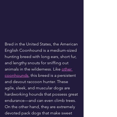
Bred in the United States, the American 
English Coonhound is a medium-sized 
hunting breed with long ears, short fur, 
and lengthy snouts for sniffing out 
animals in the wilderness. Like 
other 
coonhounds
, this breed is a persistent 
and devout raccoon hunter. These 
agile, sleek, and muscular dogs are 
hardworking hounds that possess great 
endurance—and can even climb trees. 
On the other hand, they are extremely 
devoted pack dogs that make sweet 