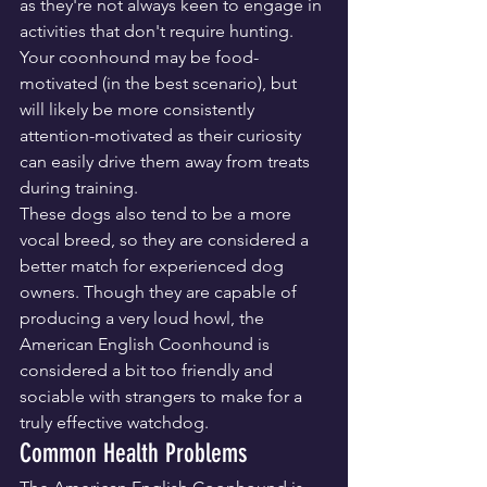
as they're not always keen to engage in 
activities that don't require hunting. 
Your coonhound may be food-
motivated (in the best scenario), but 
will likely be more consistently 
attention-motivated as their curiosity 
can easily drive them away from treats 
during training.
These dogs also tend to be a more 
vocal breed, so they are considered a 
better match for experienced dog 
owners. Though they are capable of 
producing a very loud howl, the 
American English Coonhound is 
considered a bit too friendly and 
sociable with strangers to make for a 
truly effective watchdog.
Common Health Problems