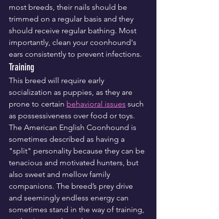
most breeds, their nails should be 
trimmed on a regular basis and they 
should receive regular bathing. Most 
importantly, clean your coonhound's 
ears consistently to prevent infections.
Training
This breed will require early 
socialization as puppies, as they are 
prone to certain 
behavioral issues
 such 
as possessiveness over food or toys. 
The American English Coonhound is 
sometimes described as having a 
"split" personality because they can be 
tenacious and motivated hunters, but 
also sweet and mellow family 
companions. The breed’s prey drive 
and seemingly endless energy can 
sometimes stand in the way of training, 