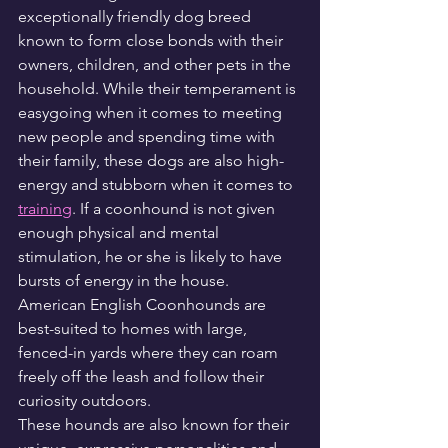
exceptionally friendly dog breed 
known to form close bonds with their 
owners, children, and other pets in the 
household. While their temperament is 
easygoing when it comes to meeting 
new people and spending time with 
their family, these dogs are also high-
energy and stubborn when it comes to 
training
. If a coonhound is not given 
enough physical and mental 
stimulation, he or she is likely to have 
bursts of energy in the house. 
American English Coonhounds are 
best-suited to homes with large, 
fenced-in yards where they can roam 
freely off the leash and follow their 
curiosity outdoors.
These hounds are also known for their 