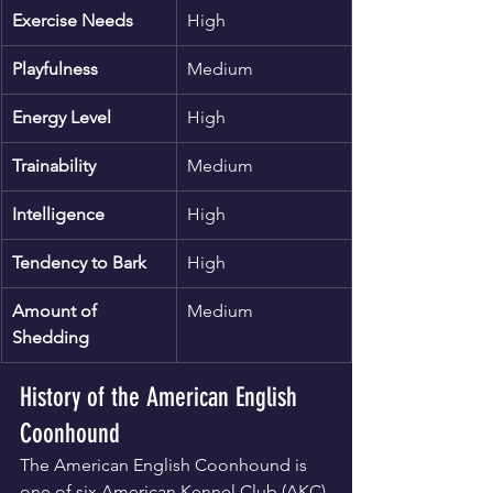
Exercise Needs
High
Playfulness
Medium
Energy Level
High
Trainability
Medium
Intelligence
High
Tendency to Bark
High
Amount of 
Medium
Shedding
History of the American English 
Coonhound
The American English Coonhound is 
one of six American Kennel Club (AKC)-