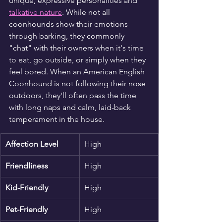
unique, expressive personalities and 
talkative nature
. While not all 
coonhounds show their emotions 
through barking, they commonly 
"chat" with their owners when it's time 
to eat, go outside, or simply when they 
feel bored. When an American English 
Coonhound is not following their nose 
outdoors, they'll often pass the time 
with long naps and calm, laid-back 
temperament in the house.
Affection Level
High
Friendliness
High
Kid-Friendly
High
Pet-Friendly
High