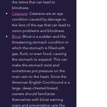
the retina that can lead to 
blindness.
Cataracts
: Cataracts are an eye 
condition caused by damage to 
the lens of the eye that can lead to 
vision problems and blindness.
Bloat
: Bloat is a sudden and life-
threatening stomach condition in 
which the stomach is filled with 
gas, fluid, or even food, causing 
the stomach to expand. This can 
make the stomach twist and 
sometimes put pressure on the 
main vein to the heart. Since the 
American English Coonhound is a 
large, deep-chested breed, 
owners should familiarize 
themselves with bloat warning 
signs and preventative care like 