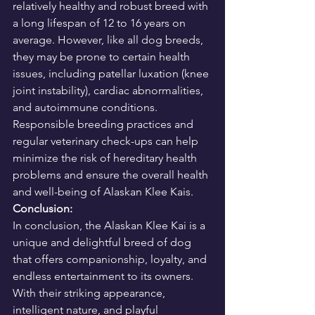
relatively healthy and robust breed with 
a long lifespan of 12 to 16 years on 
average. However, like all dog breeds, 
they may be prone to certain health 
issues, including patellar luxation (knee 
joint instability), cardiac abnormalities, 
and autoimmune conditions. 
Responsible breeding practices and 
regular veterinary check-ups can help 
minimize the risk of hereditary health 
problems and ensure the overall health 
and well-being of Alaskan Klee Kais.
Conclusion:
In conclusion, the Alaskan Klee Kai is a 
unique and delightful breed of dog 
that offers companionship, loyalty, and 
endless entertainment to its owners. 
With their striking appearance, 
intelligent nature, and playful 