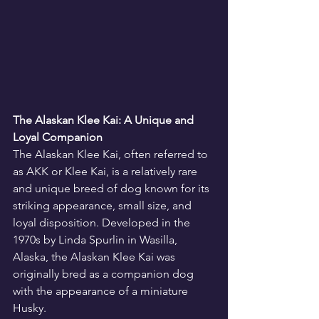
The Alaskan Klee Kai: A Unique and 
Loyal Companion
The Alaskan Klee Kai, often referred to 
as AKK or Klee Kai, is a relatively rare 
and unique breed of dog known for its 
striking appearance, small size, and 
loyal disposition. Developed in the 
1970s by Linda Spurlin in Wasilla, 
Alaska, the Alaskan Klee Kai was 
originally bred as a companion dog 
with the appearance of a miniature 
Husky.