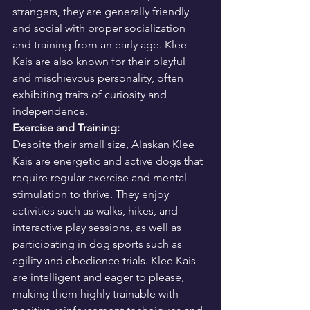
strangers, they are generally friendly 
and social with proper socialization 
and training from an early age. Klee 
Kais are also known for their playful 
and mischievous personality, often 
exhibiting traits of curiosity and 
independence.
Exercise and Training:
Despite their small size, Alaskan Klee 
Kais are energetic and active dogs that 
require regular exercise and mental 
stimulation to thrive. They enjoy 
activities such as walks, hikes, and 
interactive play sessions, as well as 
participating in dog sports such as 
agility and obedience trials. Klee Kais 
are intelligent and eager to please, 
making them highly trainable with 