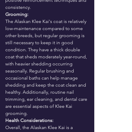
positive reinforcement techniques and 
consistency.
Grooming:
The Alaskan Klee Kai's coat is relatively 
low-maintenance compared to some 
other breeds, but regular grooming is 
still necessary to keep it in good 
condition. They have a thick double 
coat that sheds moderately year-round, 
with heavier shedding occurring 
seasonally. Regular brushing and 
occasional baths can help manage 
shedding and keep the coat clean and 
healthy. Additionally, routine nail 
trimming, ear cleaning, and dental care 
are essential aspects of Klee Kai 
grooming.
Health Considerations:
Overall, the Alaskan Klee Kai is a 