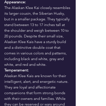
Appearance:
The Alaskan Klee Kai closely resembles 
its larger cousin, the Siberian Husky, 
but in a smaller package. They typically 
stand between 13 to 17 inches tall at 
the shoulder and weigh between 10 to 
20 pounds. Despite their small size, 
Alaskan Klee Kais have a sturdy build 
and a distinctive double coat that 
comes in various colors and patterns, 
including black and white, gray and 
white, and red and white.
Temperament:
Alaskan Klee Kais are known for their 
intelligent, alert, and energetic nature. 
They are loyal and affectionate 
companions that form strong bonds 
with their owners and families. While 
they can be reserved or wary around 