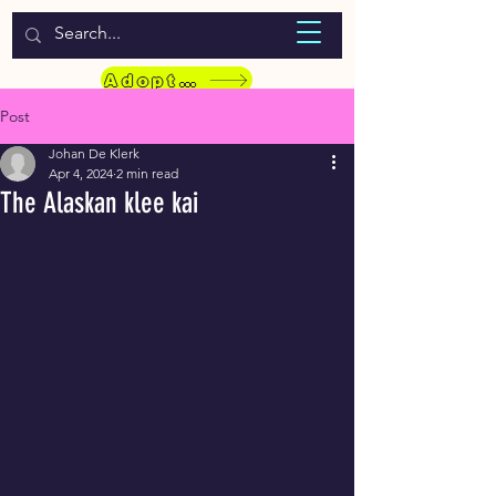
WELCOME TO LASSIE HONDEKOS
Adopt a Pet
Post
Johan De Klerk
Apr 4, 2024
2 min read
The Alaskan klee kai