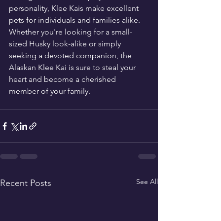
personality, Klee Kais make excellent 
pets for individuals and families alike. 
Whether you're looking for a small-
sized Husky look-alike or simply 
seeking a devoted companion, the 
Alaskan Klee Kai is sure to steal your 
heart and become a cherished 
member of your family.
See All
Recent Posts