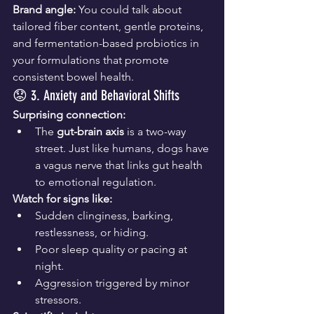
Brand angle:
 You could talk about 
tailored fiber content, gentle proteins, 
and fermentation-based probiotics in 
your formulations that promote 
consistent bowel health.
😟 3. Anxiety and Behavioral Shifts
Surprising connection:
The 
gut-brain axis
 is a two-way 
street. Just like humans, dogs have 
a vagus nerve that links gut health 
to emotional regulation.
Watch for signs like:
Sudden clinginess, barking, 
restlessness, or hiding.
Poor sleep quality or pacing at 
night.
Aggression triggered by minor 
stressors.