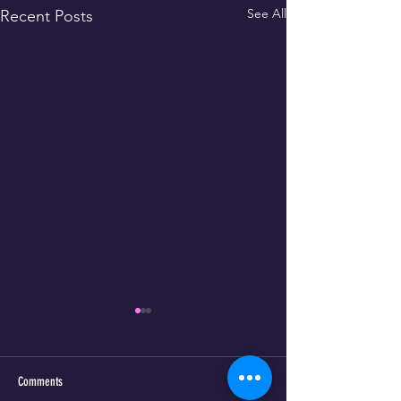
See All
Recent Posts
Comments