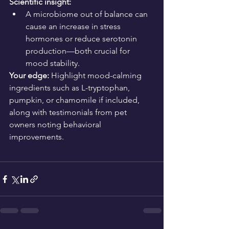
Scientific insight:
A microbiome out of balance can 
cause an increase in stress 
hormones or reduce serotonin 
production—both crucial for 
mood stability.
Your edge:
 Highlight mood-calming 
ingredients such as L-tryptophan, 
pumpkin, or chamomile if included, 
along with testimonials from pet 
owners noting behavioral 
improvements.