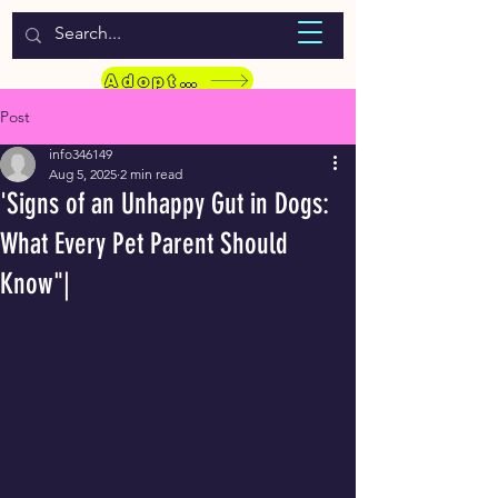
WELCOME TO LASSIE HONDEKOS
Adopt a Pet
Post
info346149
Aug 5, 2025
2 min read
'Signs of an Unhappy Gut in Dogs:
What Every Pet Parent Should
Know"|