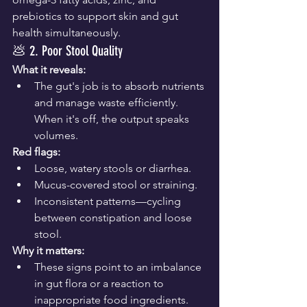
prebiotics to support skin and gut 
health simultaneously.
💩 2. Poor Stool Quality
What it reveals:
The gut's job is to absorb nutrients 
and manage waste efficiently. 
When it's off, the output speaks 
volumes.
Red flags:
Loose, watery stools or diarrhea.
Mucus-covered stool or straining.
Inconsistent patterns—cycling 
between constipation and loose 
stool.
Why it matters:
These signs point to an imbalance 
in gut flora or a reaction to 
inappropriate food ingredients.