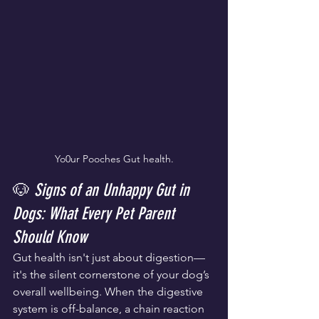
Yo0ur Pooches Gut health.
🐶 
Signs of an Unhappy Gut in 
Dogs: What Every Pet Parent 
Should Know
Gut health isn't just about digestion—
it's the silent cornerstone of your dog’s 
overall wellbeing. When the digestive 
system is off-balance, a chain reaction 