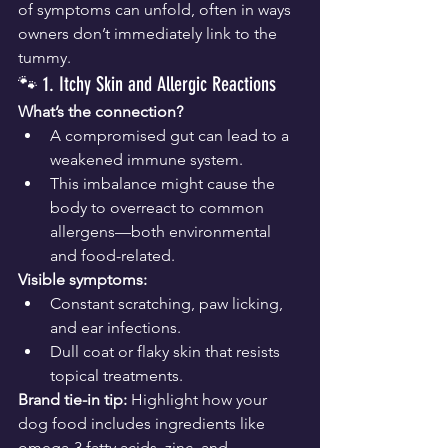
of symptoms can unfold, often in ways 
owners don’t immediately link to the 
tummy.
🐾 1. Itchy Skin and Allergic Reactions
What’s the connection?
A compromised gut can lead to a 
weakened immune system.
This imbalance might cause the 
body to overreact to common 
allergens—both environmental 
and food-related.
Visible symptoms:
Constant scratching, paw licking, 
and ear infections.
Dull coat or flaky skin that resists 
topical treatments.
Brand tie-in tip:
 Highlight how your 
dog food includes ingredients like 
omega-3 fatty acids, zinc, and 