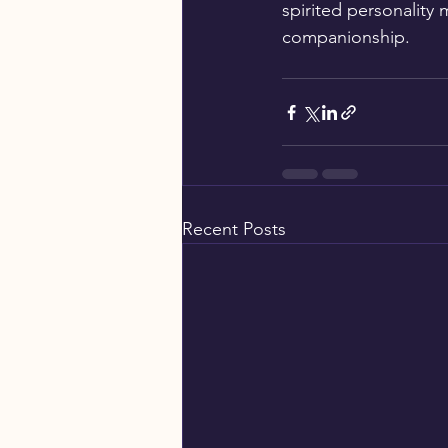
spirited personality
companionship.
Recent Posts