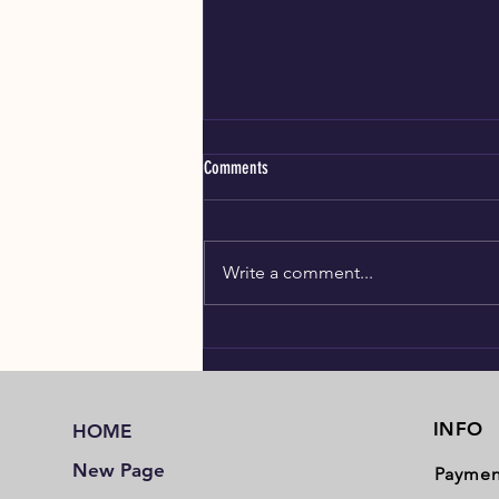
Comments
Write a comment...
Meet the Belgian Shepherd dog
(Malinoise)
INFO
HOME
New Page
Paymen