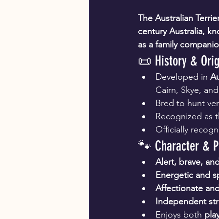
The Australian Terrie
century Australia, kno
as a family companio
📜 History & Orig
Developed in 
Au
Cairn, Skye, and 
Bred to hunt ver
Recognized as t
Officially recog
🐾 Character & P
Alert, brave, a
Energetic and sp
Affectionate and
Independent st
Enjoys both 
play