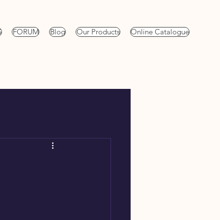
S
FORUM
Blog
Our Products
Online Catalogue