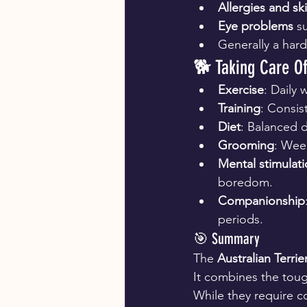
Allergies and sk
Eye problems
 s
Generally a hard
🐕 Taking Care Of
Exercise
: Daily 
Training
: Consis
Diet
: Balanced d
Grooming
: Week
Mental stimulat
boredom.
Companionship
periods.
🎯 Summary
The 
Australian Terrie
It combines the toug
While they require co