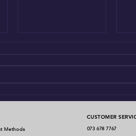
The K9's magic tongue
Just h
CUSTOMER SERVI
073 678 7767
t Methods