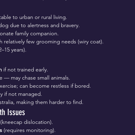
able to urban or rural living.
dog due to alertness and bravery.
ionate family companion.
 relatively few grooming needs (wiry coat).
2–15 years).
n
 if not trained early.
ve — may chase small animals.
xercise; can become restless if bored.
y if not managed.
tralia, making them harder to find.
h Issues
 (kneecap dislocation).
s
 (requires monitoring).