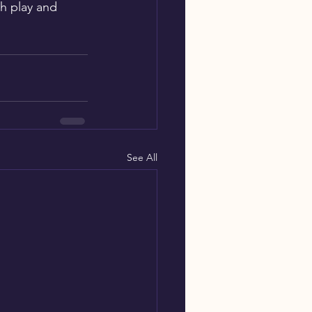
h play and 
See All