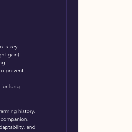
n is key.
ht gain).
ng.
 to prevent 
 for long 
farming history. 
d companion. 
daptability, and 