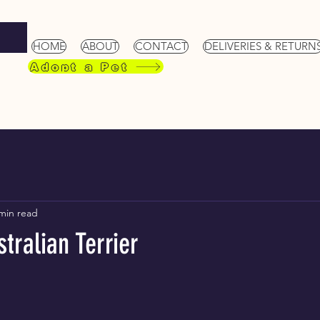
HOME
ABOUT
CONTACT
DELIVERIES & RETURN
Adopt a Pet
min read
tralian Terrier