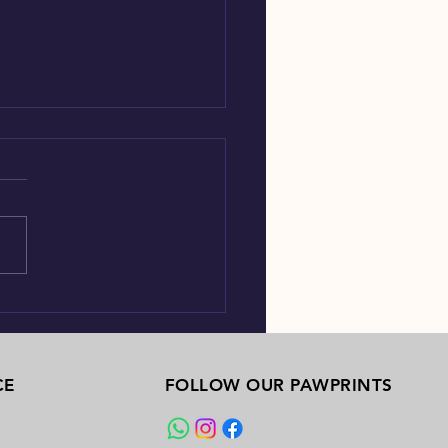
ow many dog species is there?
CE
FOLLOW OUR PAWPRINTS