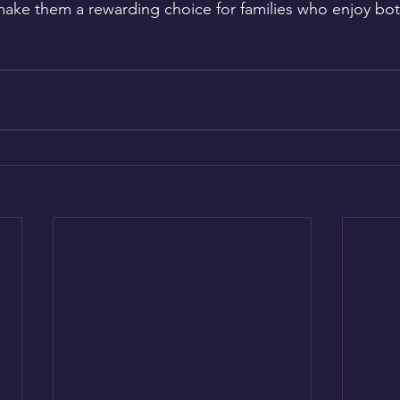
 make them a rewarding choice for families who enjoy bot