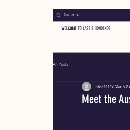
WELCOME TO LASSIE HONDEKOS
All Posts
info346149
Mar 5
2 
Meet the Aus