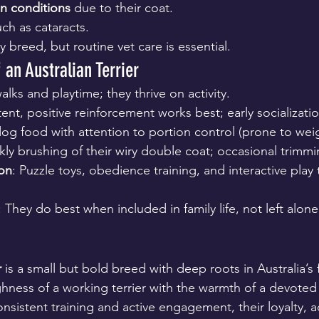
in conditions
 due to their coat.
uch as cataracts.
y breed, but routine vet care is essential.
 an Australian Terrier
walks and playtime; they thrive on activity.
tent, positive reinforcement works best; early socializatio
og food with attention to portion control (prone to weig
ly brushing of their wiry double coat; occasional trimmi
ion
: Puzzle toys, obedience training, and interactive play
: They do best when included in family life, not left alone
r
 is a small but bold breed with deep roots in Australia’s 
hness of a working terrier with the warmth of a devote
nsistent training and active engagement, their loyalty, a