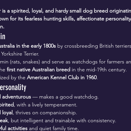
r is a spirited, loyal, and hardy small dog breed originati
wn for its fearless hunting skills, affectionate personality,
n. 
in
stralia in the early 1800s
 by crossbreeding British terrier
Yorkshire Terrier.
min (rats, snakes) and serve as watchdogs for farmers a
he 
first native Australian breed
 in the mid-19th century.
nized by the 
American Kennel Club in 1960
.
ersonality
nd adventurous
 — makes a good watchdog.
irited
, with a lively temperament.
 loyal
, thrives on companionship.
reak
, but intelligent and trainable with consistency.
ful activities
 and quiet family time.