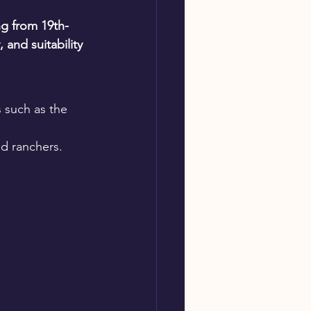
ng from 19th-
 and suitability 
s such as the 
nd ranchers.