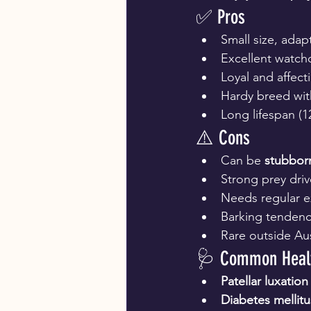
✅ Pros
Small size, adapt
Excellent watch
Loyal and affect
Hardy breed with
Long lifespan (1
⚠️ Cons
Can be 
stubbor
Strong prey dri
Needs regular e
Barking tendenc
Rare outside Aus
🩺 Common Healt
Patellar luxation
Diabetes mellitu