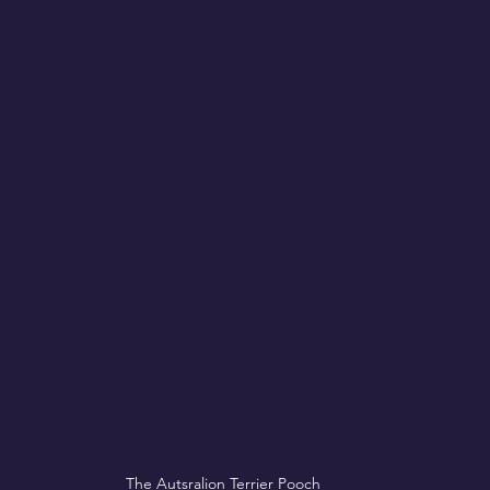
The Autsralion Terrier Pooch