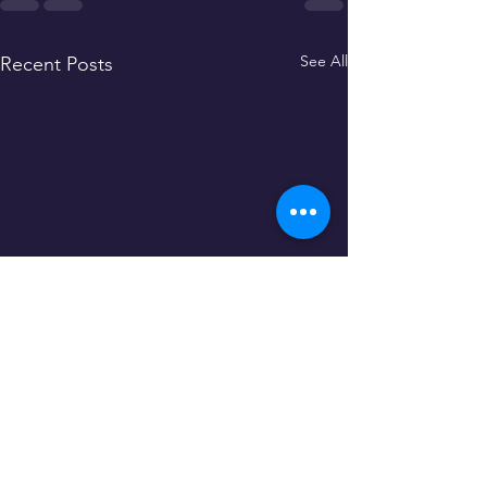
See All
Recent Posts