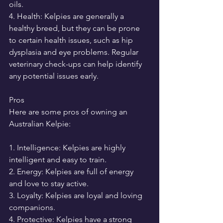
oils.
4. Health: Kelpies are generally a 
healthy breed, but they can be prone 
to certain health issues, such as hip 
dysplasia and eye problems. Regular 
veterinary check-ups can help identify 
any potential issues early.
Pros
Here are some pros of owning an 
Australian Kelpie:
1. Intelligence: Kelpies are highly 
intelligent and easy to train.
2. Energy: Kelpies are full of energy 
and love to stay active.
3. Loyalty: Kelpies are loyal and loving 
companions.
4. Protective: Kelpies have a strong 