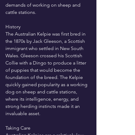
demands of working on sheep and 
cattle stations.
History
The Australian Kelpie was first bred in 
the 1870s by Jack Gleeson, a Scottish 
immigrant who settled in New South 
Wales. Gleeson crossed his Scottish 
Collie with a Dingo to produce a litter 
of puppies that would become the 
foundation of the breed. The Kelpie 
quickly gained popularity as a working 
dog on sheep and cattle stations, 
where its intelligence, energy, and 
strong herding instincts made it an 
invaluable asset.
Taking Care