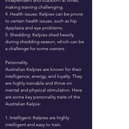
independent and stubborn at times, 
making training challenging.
4. Health issues: Kelpies can be prone 
to certain health issues, such as hip 
dysplasia and eye problems.
5. Shedding: Kelpies shed heavily 
during shedding season, which can be 
a challenge for some owners.
Personality
Australian Kelpies are known for their 
intelligence, energy, and loyalty. They 
are highly trainable and thrive on 
mental and physical stimulation. Here 
are some key personality traits of the 
Australian Kelpie:
1. Intelligent: Kelpies are highly 
intelligent and easy to train.