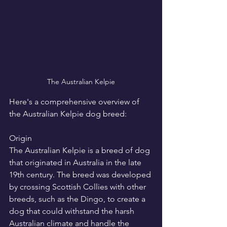
The Australian Kelpie
Here's a comprehensive overview of 
the Australian Kelpie dog breed:
Origin
The Australian Kelpie is a breed of dog 
that originated in Australia in the late 
19th century. The breed was developed 
by crossing Scottish Collies with other 
breeds, such as the Dingo, to create a 
dog that could withstand the harsh 
Australian climate and handle the 