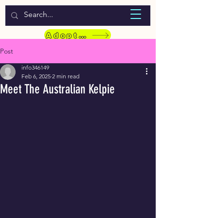
WELCOME TO LASSIE HONDEKOS
Adopt a Pet
Post
info346149
Feb 6, 2025
2 min read
Meet The Australian Kelpie