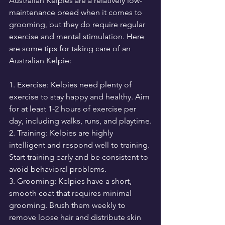
Australian Kelpies are a relatively low-
maintenance breed when it comes to 
grooming, but they do require regular 
exercise and mental stimulation. Here 
are some tips for taking care of an 
Australian Kelpie:
1. Exercise: Kelpies need plenty of 
exercise to stay happy and healthy. Aim 
for at least 1-2 hours of exercise per 
day, including walks, runs, and playtime.
2. Training: Kelpies are highly 
intelligent and respond well to training. 
Start training early and be consistent to 
avoid behavioral problems.
3. Grooming: Kelpies have a short, 
smooth coat that requires minimal 
grooming. Brush them weekly to 
remove loose hair and distribute skin 