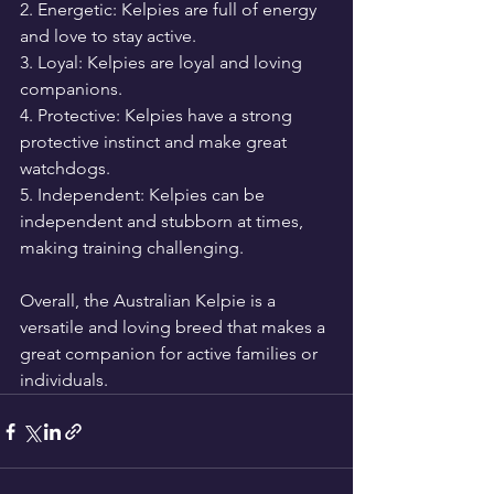
2. Energetic: Kelpies are full of energy 
and love to stay active.
3. Loyal: Kelpies are loyal and loving 
companions.
4. Protective: Kelpies have a strong 
protective instinct and make great 
watchdogs.
5. Independent: Kelpies can be 
independent and stubborn at times, 
making training challenging.
Overall, the Australian Kelpie is a 
versatile and loving breed that makes a 
great companion for active families or 
individuals.