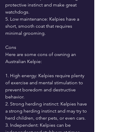
protective instinct and make great 
watchdogs.
5. Low maintenance: Kelpies have a 
short, smooth coat that requires 
minimal grooming.
Cons
Here are some cons of owning an 
Australian Kelpie:
1. High energy: Kelpies require plenty 
of exercise and mental stimulation to 
prevent boredom and destructive 
behavior.
2. Strong herding instinct: Kelpies have 
a strong herding instinct and may try to 
herd children, other pets, or even cars.
3. Independent: Kelpies can be 