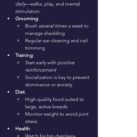
daily
—walks, play, and mental 
stimulation.
Grooming
:
Brush 
several times a week
 to 
manage shedding
Regular ear cleaning and nail 
trimming
Training
:
Start early with 
positive 
reinforcement
Socialization is key to prevent 
dominance or anxiety
Diet
:
High-quality food suited to 
large, active breeds
Monitor weight to avoid joint 
stress
Health
:
Watch for hip dysplasia, 