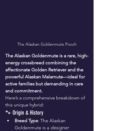
The Alaskan Goldenmute Pooch
The Alaskan Goldenmute is a rare, high-
energy crossbreed combining the 
affectionate Golden Retriever and the 
powerful Alaskan Malamute—ideal for 
active families but demanding in care 
and commitment.
Here’s a comprehensive breakdown of 
this unique hybrid:
🐾 Origin & History
Breed Type
: The Alaskan 
Goldenmute is a 
designer 