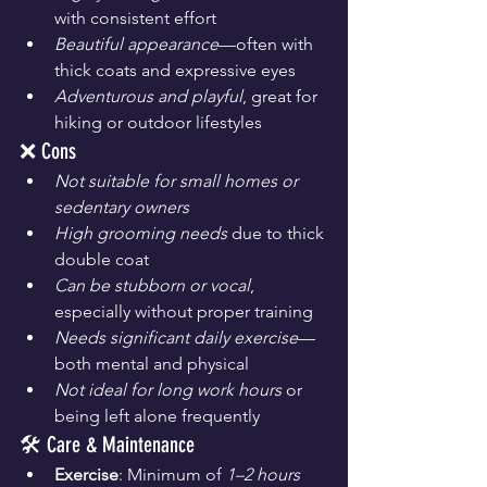
with consistent effort
Beautiful appearance
—often with 
thick coats and expressive eyes
Adventurous and playful
, great for 
hiking or outdoor lifestyles
❌ Cons
Not suitable for small homes or 
sedentary owners
High grooming needs
 due to thick 
double coat
Can be stubborn or vocal
, 
especially without proper training
Needs significant daily exercise
—
both mental and physical
Not ideal for long work hours
 or 
being left alone frequently
🛠️ Care & Maintenance
Exercise
: Minimum of 
1–2 hours 