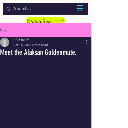
WELCOME TO LASSIE HONDEKOS
Adopt a Pet
Post
info346149
Oct 16, 2025
2 min read
Meet the Alaksan Goldenmute.