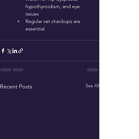
hypothyroidism, and eye 
issues
Regular vet checkups are 
essential
See All
Recent Posts