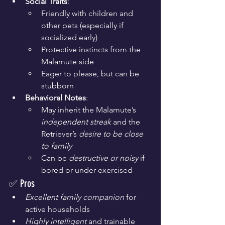
Social Traits
:
Friendly with children and 
other pets (especially if 
socialized early)
Protective instincts from the 
Malamute side
Eager to please, but can be 
stubborn
Behavioral Notes
:
May inherit the Malamute’s 
independent streak
 and the 
Retriever’s 
desire to be close 
to family
Can be 
destructive or noisy
 if 
bored or under-exercised
✅ Pros
Excellent family companion
 for 
active households
Highly intelligent
 and trainable 