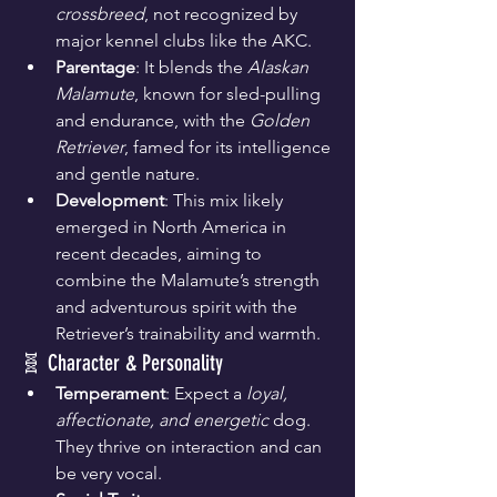
crossbreed
, not recognized by 
major kennel clubs like the AKC.
Parentage
: It blends the 
Alaskan 
Malamute
, known for sled-pulling 
and endurance, with the 
Golden 
Retriever
, famed for its intelligence 
and gentle nature.
Development
: This mix likely 
emerged in North America in 
recent decades, aiming to 
combine the Malamute’s strength 
and adventurous spirit with the 
Retriever’s trainability and warmth.
🧬 Character & Personality
Temperament
: Expect a 
loyal, 
affectionate, and energetic
 dog. 
They thrive on interaction and can 
be very vocal.