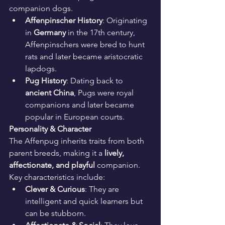
companion dogs.
Affenpinscher History
: Originating 
in 
Germany
 in the 17th century, 
Affenpinschers were bred to hunt 
rats and later became aristocratic 
lapdogs.
Pug History
: Dating back to 
ancient China
, Pugs were royal 
companions and later became 
popular in European courts.
Personality & Character
The Affenpug inherits traits from both 
parent breeds, making it a 
lively, 
affectionate, and playful
 companion. 
Key characteristics include:
Clever & Curious
: They are 
intelligent and quick learners but 
can be stubborn.