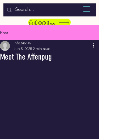
WELCOME TO LASSIE HONDEKOS
Adopt a Pet
Post
info346149
Jun 5, 2025
2 min read
Meet The Affenpug