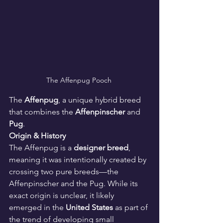
The Affenpug Pooch 
The 
Affenpug
, a unique hybrid breed 
that combines the 
Affenpinscher
 and 
Pug
.
Origin & History
The Affenpug is a 
designer breed
, 
meaning it was intentionally created by 
crossing two pure breeds—the 
Affenpinscher and the Pug. While its 
exact origin is unclear, it likely 
emerged in the 
United States
 as part of 
the trend of developing small 