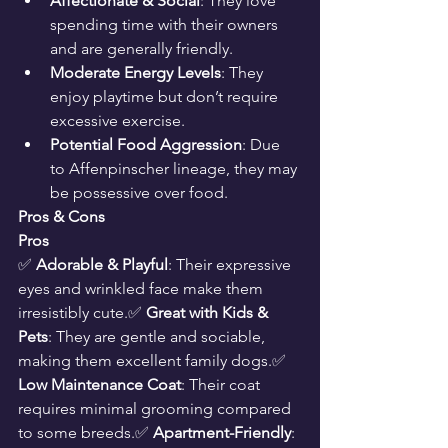
Affectionate & Social
: They love 
spending time with their owners 
and are generally friendly.
Moderate Energy Levels
: They 
enjoy playtime but don’t require 
excessive exercise.
Potential Food Aggression
: Due 
to Affenpinscher lineage, they may 
be possessive over food.
Pros & Cons
Pros
✅ 
Adorable & Playful
: Their expressive 
eyes and wrinkled face make them 
irresistibly cute.✅ 
Great with Kids & 
Pets
: They are gentle and sociable, 
making them excellent family dogs.✅ 
Low Maintenance Coat
: Their coat 
requires minimal grooming compared 
to some breeds.✅ 
Apartment-Friendly
: 