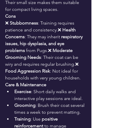
Their small size makes them suitable 
for compact living spaces.
Cons
❌ 
Stubbornness
: Training requires 
patience and consistency.❌ 
Health 
Concerns
: They may inherit 
respiratory 
issues, hip dysplasia, and eye 
problems
 from Pugs.❌ 
Moderate 
Grooming Needs
: Their coat can be 
wiry and requires regular brushing.❌ 
Food Aggression Risk
: Not ideal for 
households with very young children.
Care & Maintenance
Exercise
: Short daily walks and 
interactive play sessions are ideal.
Grooming
: Brush their coat several 
times a week to prevent matting.
Training
: Use 
positive 
reinforcement
 to manage 