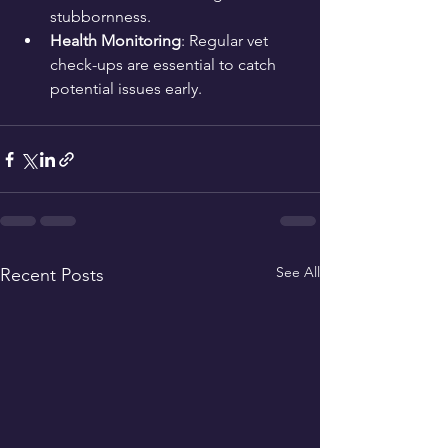
stubbornness.
Health Monitoring
: Regular vet 
check-ups are essential to catch 
potential issues early.
See All
Recent Posts