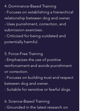
4. Dominance-Based Training
- Focuses on establishing a hierarchical 
relationship between dog and owner.
- Uses punishment, correction, and 
submission exercises.
- Criticized for being outdated and 
potentially harmful.
5. Force-Free Training
- Emphasizes the use of positive 
reinforcement and avoids punishment 
or correction.
- Focuses on building trust and respect 
between dog and owner.
- Suitable for sensitive or fearful dogs.
6. Science-Based Training
- Grounded in the latest research on 