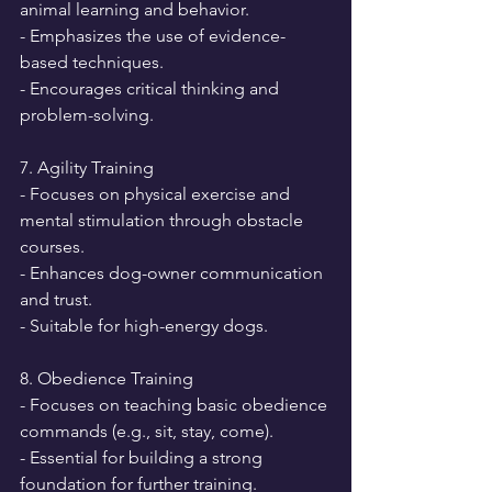
animal learning and behavior.
- Emphasizes the use of evidence-
based techniques.
- Encourages critical thinking and 
problem-solving.
7. Agility Training
- Focuses on physical exercise and 
mental stimulation through obstacle 
courses.
- Enhances dog-owner communication 
and trust.
- Suitable for high-energy dogs.
8. Obedience Training
- Focuses on teaching basic obedience 
commands (e.g., sit, stay, come).
- Essential for building a strong 
foundation for further training.