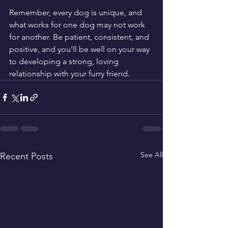
Remember, every dog is unique, and 
what works for one dog may not work 
for another. Be patient, consistent, and 
positive, and you'll be well on your way 
to developing a strong, loving 
relationship with your furry friend.
See All
Recent Posts