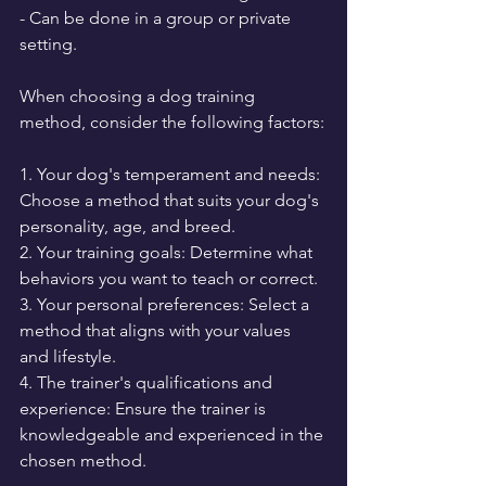
- Can be done in a group or private 
setting.
When choosing a dog training 
method, consider the following factors:
1. Your dog's temperament and needs: 
Choose a method that suits your dog's 
personality, age, and breed.
2. Your training goals: Determine what 
behaviors you want to teach or correct.
3. Your personal preferences: Select a 
method that aligns with your values 
and lifestyle.
4. The trainer's qualifications and 
experience: Ensure the trainer is 
knowledgeable and experienced in the 
chosen method.