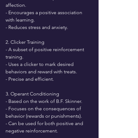
affection.
- Encourages a positive association 
with learning.
- Reduces stress and anxiety.
2. Clicker Training
- A subset of positive reinforcement 
training.
- Uses a clicker to mark desired 
behaviors and reward with treats.
- Precise and efficient.
3. Operant Conditioning
- Based on the work of B.F. Skinner.
- Focuses on the consequences of 
behavior (rewards or punishments).
- Can be used for both positive and 
negative reinforcement.