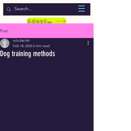
WELCOME TO LASSIE HONDEKOS
Adopt a Pet
Post
info346149
Feb 18, 2025
2 min read
Dog training methods