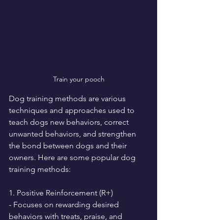
Train your pooch
Dog training methods are various 
techniques and approaches used to 
teach dogs new behaviors, correct 
unwanted behaviors, and strengthen 
the bond between dogs and their 
owners. Here are some popular dog 
training methods:
1. Positive Reinforcement (R+)
- Focuses on rewarding desired 
behaviors with treats, praise, and 