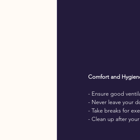
Comfort and Hygien
- Ensure good ventila
- Never leave your d
- Take breaks for ex
- Clean up after you