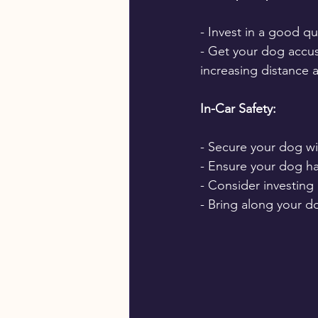
- Invest in a good qu
- Get your dog accus
increasing distance 
In-Car Safety:
- Secure your dog wit
- Ensure your dog h
- Consider investing 
- Bring along your do