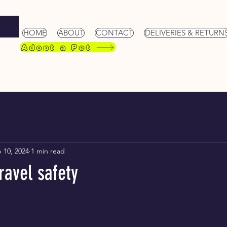
HOME
ABOUT
CONTACT
DELIVERIES & RETURN
Adopt a Pet
 10, 2024
1 min read
ravel safety