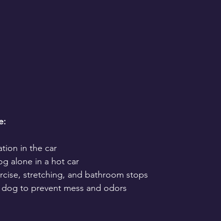
e:
tion in the car
og alone in a hot car
ercise, stretching, and bathroom stops
r dog to prevent mess and odors