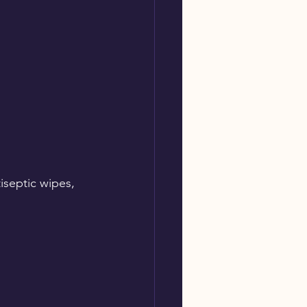
tiseptic wipes, 