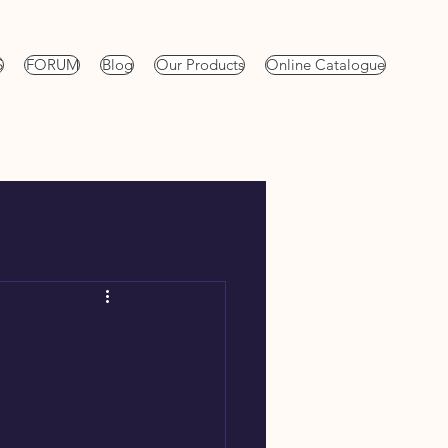
S
FORUM
Blog
Our Products
Online Catalogue