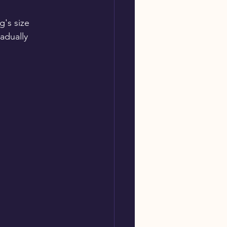
g's size
adually 