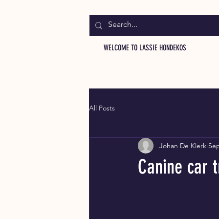
WELCOME TO LASSIE HONDEKOS
All Posts
Johan De Klerk
Sep
Canine car t