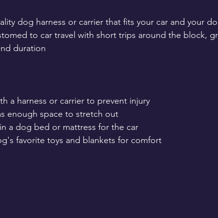
ality dog harness or carrier that fits your car and your do
tomed to car travel with short trips around the block, gr
and duration
h a harness or carrier to prevent injury
as enough space to stretch out
in a dog bed or mattress for the car
g's favorite toys and blankets for comfort