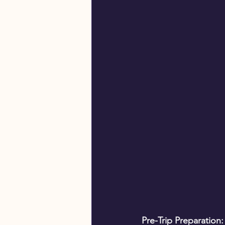
Pre-Trip Preparation: