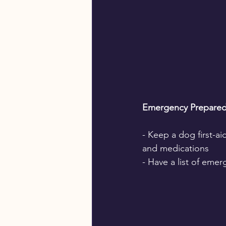
Emergency Prepared
- Keep a dog first-ai
and medications
- Have a list of eme