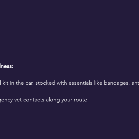
ness:
d kit in the car, stocked with essentials like bandages, an
rgency vet contacts along your route