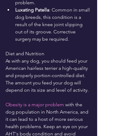
problem.
Luxating Patella
: Common in small 
dog breeds, this condition is a 
result of the knee joint slipping 
out of its groove. Corrective 
surgery may be required.
Diet and Nutrition
As with any dog, you should feed your 
American hairless terrier a high-quality 
and properly portion-controlled diet. 
The amount you feed your dog will 
depend on its size and level of activity.
Obesity is a major problem
 with the 
dog population in North America, and 
it can lead to a host of more serious 
health problems. Keep an eye on your 
AHT's body condition and avoid 