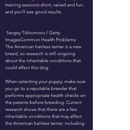
training sessions short, varied and fun, 
and you'll see good results.
 Sergey Tikhomirov / Getty 
ImagesCommon Health Problems
The American hairless terrier is a new 
breed, so research is still ongoing 
about the inheritable conditions that 
could affect this dog.
When selecting your puppy, make sure 
you go to a reputable breeder that 
performs appropriate health checks on 
the parents before breeding. Current 
research shows that there are a few 
inheritable conditions that may affect 
the American hairless terrier, including: