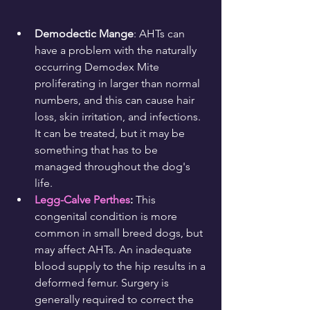
Demodectic Mange
: AHTs can 
have a problem with the naturally 
occurring Demodex Mite 
proliferating in larger than normal 
numbers, and this can cause hair 
loss, skin irritation, and infections. 
It can be treated, but it may be 
something that has to be 
managed throughout the dog's 
life.
Legg-Calve Perthes
: 
This 
congenital condition is more 
common in small breed dogs, but 
may affect AHTs. An inadequate 
blood supply to the hip results in a 
deformed femur. Surgery is 
generally required to correct the 