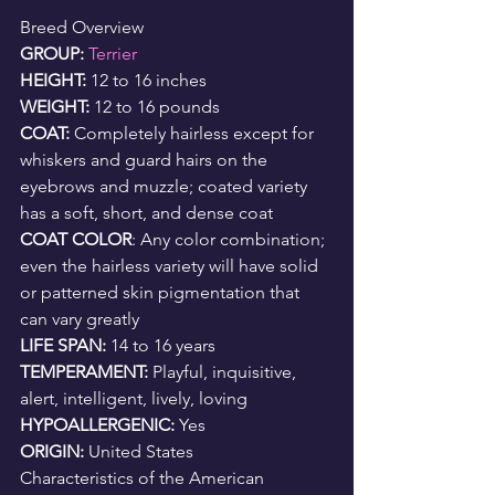
Breed Overview
GROUP: 
Terrier
HEIGHT: 
12 to 16 inches
WEIGHT: 
12 to 16 pounds
COAT: 
Completely hairless except for 
whiskers and guard hairs on the 
eyebrows and muzzle; coated variety 
has a soft, short, and dense coat
COAT COLOR
: Any color combination; 
even the hairless variety will have solid 
or patterned skin pigmentation that 
can vary greatly
LIFE SPAN: 
14 to 16 years
TEMPERAMENT: 
Playful, inquisitive, 
alert, intelligent, lively, loving
HYPOALLERGENIC: 
Yes
ORIGIN: 
United States
Characteristics of the American 