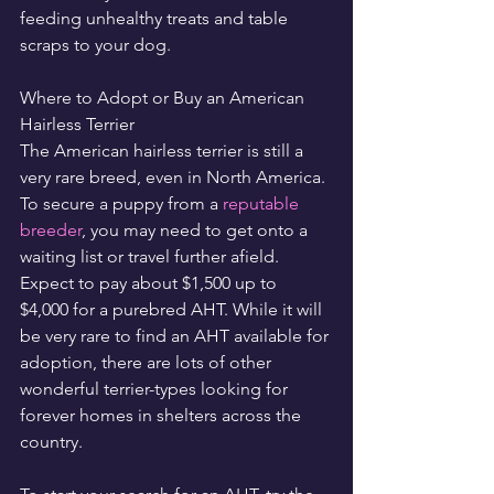
feeding unhealthy treats and table 
scraps to your dog.
Where to Adopt or Buy an American 
Hairless Terrier
The American hairless terrier is still a 
very rare breed, even in North America. 
To secure a puppy from a 
reputable 
breeder
, you may need to get onto a 
waiting list or travel further afield. 
Expect to pay about $1,500 up to 
$4,000 for a purebred AHT. While it will 
be very rare to find an AHT available for 
adoption, there are lots of other 
wonderful terrier-types looking for 
forever homes in shelters across the 
country.