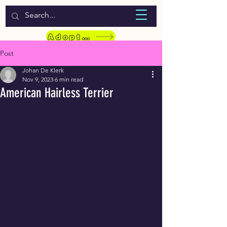
WELCOME TO LASSIE HONDEKOS
Adopt a Pet
Post
Johan De Klerk
Nov 9, 2023
6 min read
American Hairless Terrier