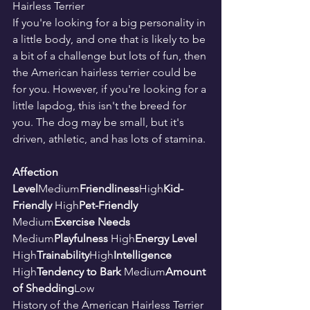
Hairless Terrier
If you're looking for a big personality in 
a little body, and one that is likely to be 
a bit of a challenge but lots of fun, then 
the American hairless terrier could be 
for you. However, if you're looking for a 
little lapdog, this isn't the breed for 
you. The dog may be small, but it's 
driven, athletic, and has lots of stamina.
Affection 
Level
Medium
Friendliness
High
Kid-
Friendly 
High
Pet-Friendly 
Medium
Exercise Needs 
Medium
Playfulness 
High
Energy Level 
High
Trainability
High
Intelligence 
High
Tendency to Bark 
Medium
Amount 
of Shedding
Low
History of the American Hairless Terrier