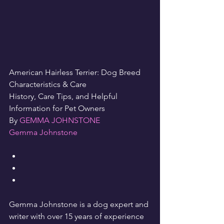
American Hairless Terrier: Dog Breed 
Characteristics & Care
History, Care Tips, and Helpful 
Information for Pet Owners
By 
GEMMA JOHNSTONE
Gemma Johnstone
Gemma Johnstone is a dog expert and 
writer with over 15 years of experience 