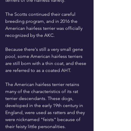
terriers of the hairless variety.
The Scotts continued their careful 
breeding program, and in 2016 the 
American hairless terrier was officially 
recognized by the AKC.
Because there's still a very small gene 
pool, some American hairless terriers 
are still born with a thin coat, and these 
are referred to as a coated AHT.
The American hairless terrier retains 
many of the characteristics of its rat 
terrier descendants. These dogs, 
developed in the early 19th century in 
England, were used as ratters and they 
were nicknamed "feists" because of 
their feisty little personalities.