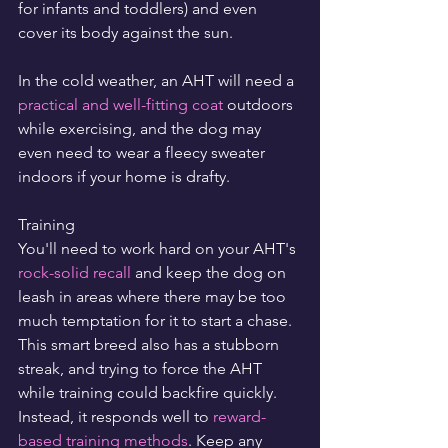
for infants and toddlers) and even 
cover its body against the sun.
In the cold weather, an AHT will need a 
practical and well-fitting coat
 outdoors 
while exercising, and the dog may 
even need to wear a fleecy sweater 
indoors if your home is drafty.
Training
You'll need to work hard on your AHT's 
rock-solid recall
 and keep the dog on 
leash in areas where there may be too 
much temptation for it to start a chase. 
This smart breed also has a stubborn 
streak, and trying to force the AHT 
while training could backfire quickly. 
Instead, it responds well to 
reward-
based training methods
. Keep any 