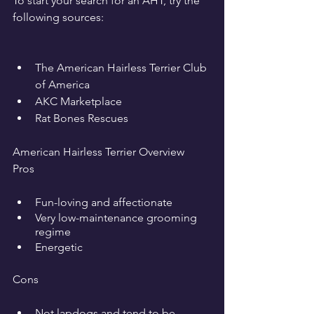
To start your search for an AHT, try the 
following sources:
The American Hairless Terrier Club 
of America
AKC Marketplace
Rat Bones Rescues
American Hairless Terrier Overview
Pros
Fun-loving and affectionate
Very low-maintenance grooming 
regime
Energetic
Cons
Not lapdogs and tend to be 