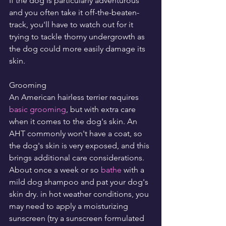
If the dog is particularly adventurous 
and you often take it off-the-beaten-
track, you'll have to watch out for it 
trying to tackle thorny undergrowth as 
the dog could more easily damage its 
skin.
Grooming
An American hairless terrier requires 
basic grooming
, but with extra care 
when it comes to the dog's skin. An 
AHT commonly won't have a coat, so 
the dog's skin is very exposed, and this 
brings additional care considerations. 
About once a week or so 
bathe
 with a 
mild dog shampoo and pat your dog's 
skin dry. in hot weather conditions, you 
may need to apply a moisturizing 
sunscreen (try a sunscreen formulated 