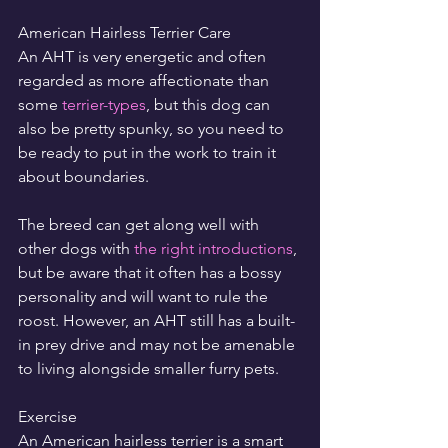
American Hairless Terrier Care
An AHT is very energetic and often 
regarded as more affectionate than 
some 
terrier-types
, but this dog can 
also be pretty spunky, so you need to 
be ready to put in the work to train it 
about boundaries.
The breed can get along well with 
other dogs with 
the right introductions
, 
but be aware that it often has a bossy 
personality and will want to rule the 
roost. However, an AHT still has a built-
in prey drive and may not be amenable 
to living alongside smaller furry pets.
Exercise
An American hairless terrier is a smart 