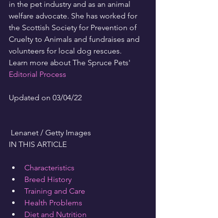
in the pet industry and as an animal 
welfare advocate. She has worked for 
the Scottish Society for Prevention of 
Cruelty to Animals and fundraises and 
volunteers for local dog rescues.
Learn more about The Spruce Pets' 
Editorial Process
Updated on 03/04/22
 Lenanet / Getty Images
IN THIS ARTICLE
Characteristics
Breed History
Training and Care
Health Problems
Diet and Nutrition