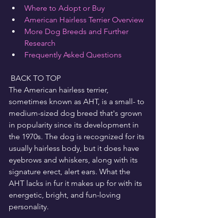
Where to Adopt or Buy
American Hairless Terrier Overview
More Dog Breeds and Further 
Research
Frequently Asked Questions
 BACK TO TOP
The American hairless terrier, 
sometimes known as AHT, is a small- to 
medium-sized dog breed that's grown 
in popularity since its development in 
the 1970s. The dog is recognized for its 
usually hairless body, but it does have 
eyebrows and whiskers, along with its 
signature erect, alert ears. What the 
AHT lacks in fur it makes up for with its 
energetic, bright, and fun-loving 
personality.