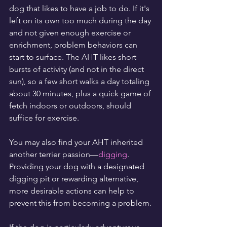
dog that likes to have a job to do. If it's 
left on its own too much during the day 
and not given enough exercise or 
enrichment, problem behaviors can 
start to surface. The AHT likes short 
bursts of activity (and not in the direct 
sun), so a few short walks a day totaling 
about 30 minutes, plus a quick game of 
fetch indoors or outdoors, should 
suffice for exercise.
You may also find your AHT inherited 
another terrier passion—
digging
. 
Providing your dog with a designated 
digging pit or rewarding alternative, 
more desirable actions can help to 
prevent this from becoming a problem.