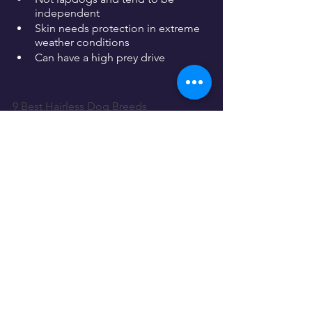
independent
Skin needs protection in extreme 
weather conditions
Can have a high prey drive
9 Best Hairless Dog Breeds
More Dog Breeds and Further Research
If you're interested in dogs similar to 
the American hairless terrier you could 
also consider the following breeds:
Rat terrier
Fox terrier
Chinese crested
There are lots of wonderful 
dog breeds