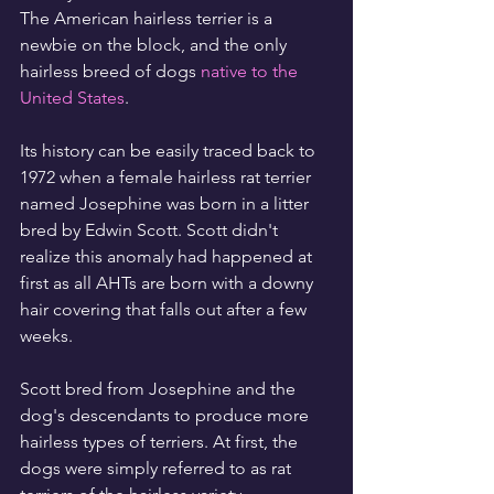
The American hairless terrier is a 
newbie on the block, and the only 
hairless breed of dogs 
native to the 
United States
.
Its history can be easily traced back to 
1972 when a female hairless rat terrier 
named Josephine was born in a litter 
bred by Edwin Scott. Scott didn't 
realize this anomaly had happened at 
first as all AHTs are born with a downy 
hair covering that falls out after a few 
weeks.
Scott bred from Josephine and the 
dog's descendants to produce more 
hairless types of terriers. At first, the 
dogs were simply referred to as rat 