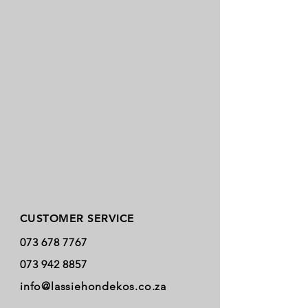
Store Policy
CUSTOMER SERVICE
073 678 7767
073 942 8857
info@lassiehondekos.co.za