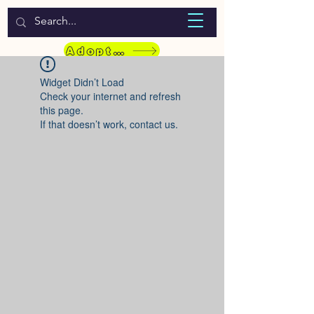
WELCOME TO LASSIE HONDEKOS
Adopt a Pet
Widget Didn’t Load
Check your internet and refresh
this page.
If that doesn’t work, contact us.