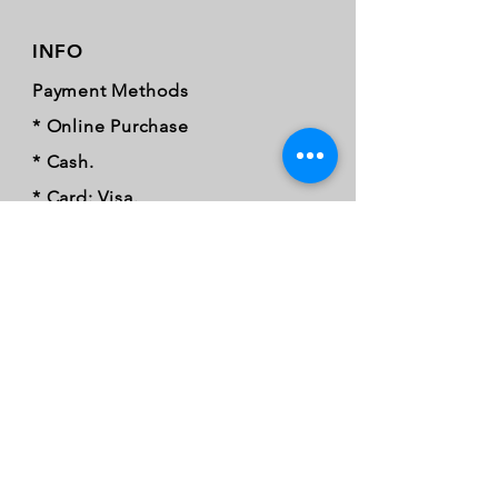
INFO
Payment Methods
* Online Purchase
* Cash.
* Card: Visa.
* Mastercard.
* Credit card.
* Debit card
* Card tap.
* Samsung pay.
* Apple Pay.
* Google Pay.
* EFT.