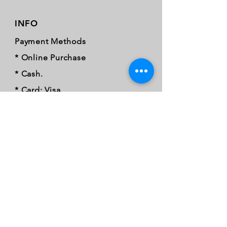
INFO
Payment Methods
* Online Purchase
* Cash.
* Card: Visa.
* Mastercard.
* Credit card.
* Debit card
* Card tap.
* Samsung pay.
* Apple Pay.
* Google Pay.
* EFT.