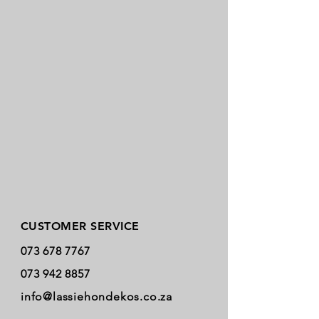
Store Policy
CUSTOMER SERVICE
073 678 7767
073 942 8857
info@lassiehondekos.co.za