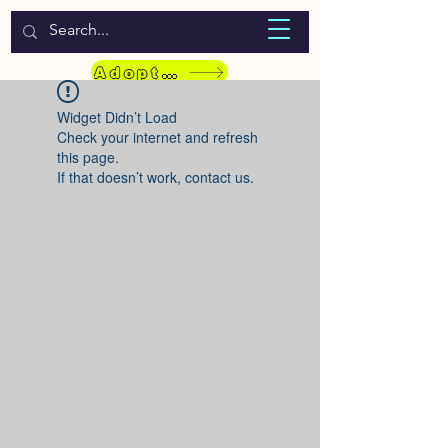
WELCOME TO LASSIE HONDEKOS
Adopt a Pet
Widget Didn’t Load
Check your internet and refresh
this page.
If that doesn’t work, contact us.